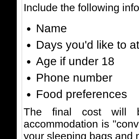
Include the following inf
Name
Days you'd like to a
Age if under 18
Phone number
Food preferences
The final cost will 
accommodation is "conve
your sleeping bags and 