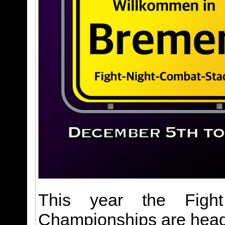
This year the Figh
Championships are headi