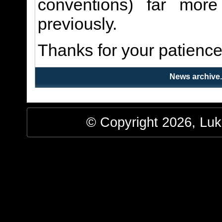
conventions) far more
previously.
Thanks for your patience
News archive
© Copyright 2026, Luke