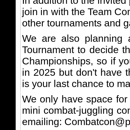
In addition to the invited
join in with the Team C
other tournaments and 
We are also planning a
Tournament to decide the
Championships, so if you
in 2025 but don't have t
is your last chance to ma
We only have space for a
mini combat-juggling con
emailing: Combatcon@p