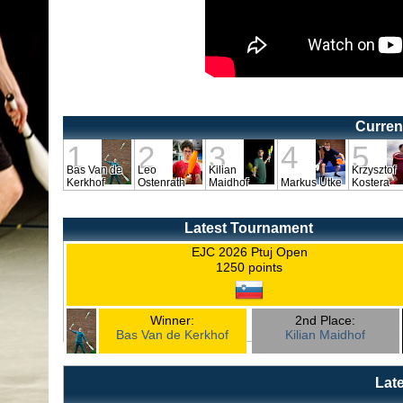
Curren
1
2
3
4
5
Bas Van de
Leo
Kilian
Krzysztof
Kerkhof
Ostenrath
Maidhof
Markus Utke
Kostera
Latest Tournament
EJC 2026 Ptuj Open
1250 points
Winner:
2nd Place:
Bas Van de Kerkhof
Kilian Maidhof
Lat