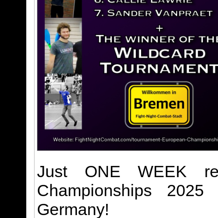
Just ONE WEEK rem
Championships 2025 m
Germany!