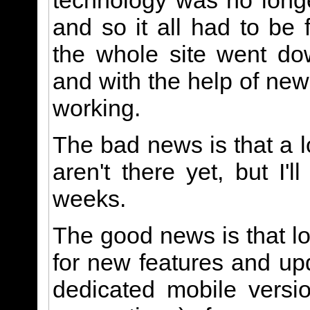
technology was no long
and so it all had to be 
the whole site went dow
and with the help of new
working.
The bad news is that a l
aren't there yet, but I'
weeks.
The good news is that lo
for new features and u
dedicated mobile versi