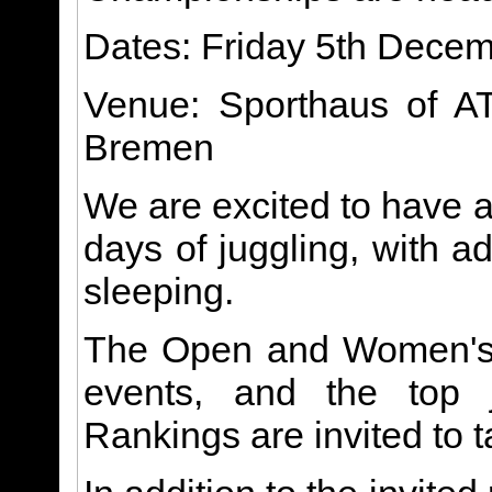
Dates: Friday 5th Dece
Venue: Sporthaus of A
Bremen
We are excited to have a
days of juggling, with a
sleeping.
The Open and Women's 
events, and the top 
Rankings are invited to t