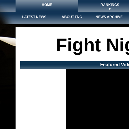
HOME
RANKINGS
▼
LATEST NEWS
ABOUT FNC
NEWS ARCHIVE
Fight N
Featured Vid