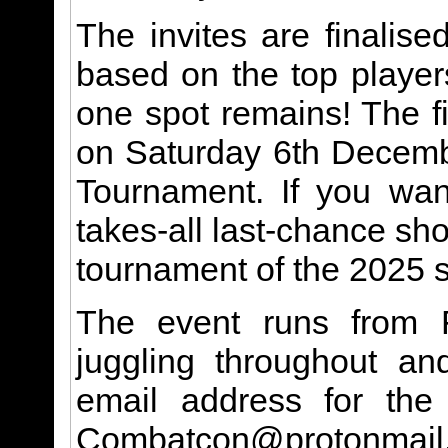
The invites are finalis
based on the top playe
one spot remains! The fi
on Saturday 6th Decemb
Tournament. If you want
takes-all last-chance sho
tournament of the 2025 s
The event runs from 
juggling throughout a
email address for the 
Combatcon@protonmail