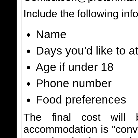
Include the following inf
Name
Days you'd like to a
Age if under 18
Phone number
Food preferences
The final cost will 
accommodation is "conve