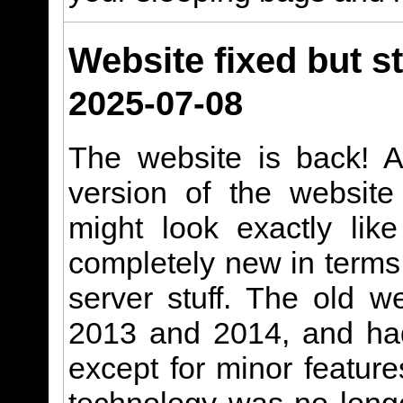
Website fixed but st
2025-07-08
The website is back! A
version of the website
might look exactly like
completely new in terms
server stuff. The old w
2013 and 2014, and had
except for minor featur