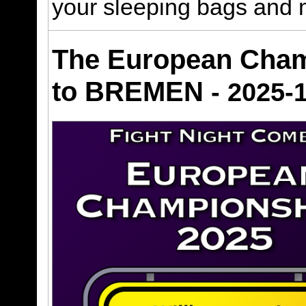
your sleeping bags and 
The European Cham
to BREMEN
- 2025-