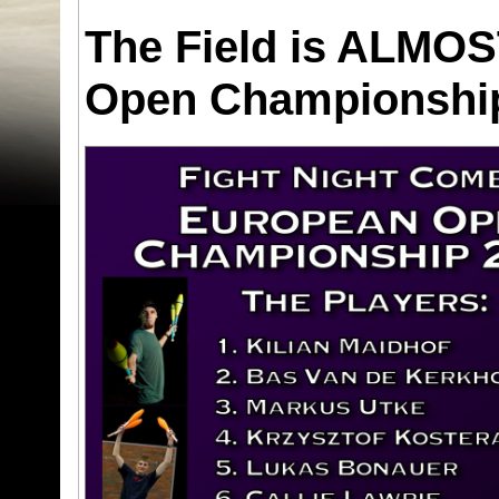
The Field is ALMOS
Open Championsh