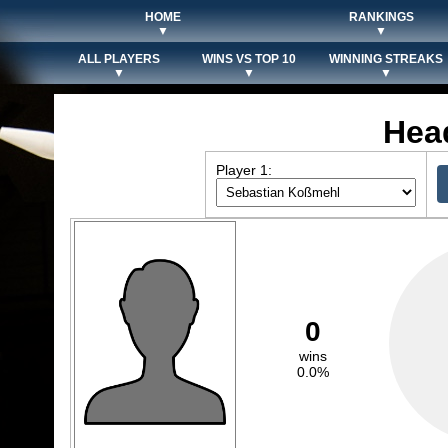
HOME
RANKINGS
▼
▼
ALL PLAYERS
WINS VS TOP 10
WINNING STREAKS
▼
▼
▼
Hea
Player 1:
0
wins
0.0%