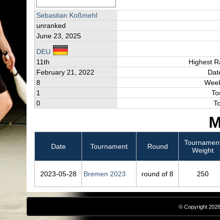
Sebastian Koßmehl
unranked
June 23, 2025
DEU
11th
Highest R
February 21, 2022
Dat
8
Week
1
To
0
T
M
Tournamen
Date
Tournament
Round
Weight
2023‑05‑28
Bremen 2023
round of 8
250
© Copyright 2026,