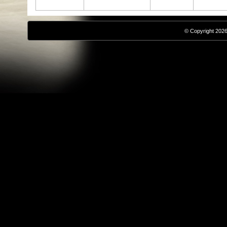
© Copyright 2026,