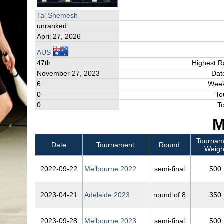
Tal Shemesh
unranked
April 27, 2026
AUS
47th
Highest R
November 27, 2023
Dat
6
Week
0
To
0
T
M
Tournam
Date
Tournament
Round
Weigh
2022‑09‑22
Melbourne 2022
semi-final
500
2023‑04‑21
Adelaide 2023
round of 8
350
2023‑09‑28
Melbourne 2023
semi-final
500