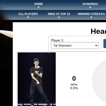
HOME
RANKINGS
▼
▼
ALL PLAYERS
WINS VS TOP 10
WINNING STREAKS
▼
▼
▼
Hea
Player 1:
0
wins
0.0%