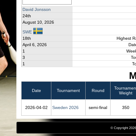
David Jonsson
24th
August 10, 2026
SWE
18th
Highest R
April 6, 2026
Dat
1
Week
3
To
1
T
M
Tournamen
Date
Tournament
Round
Weight
2026‑04‑02
Sweden 2026
semi-final
350
© Copyright 2026,