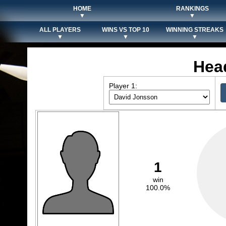
HOME
RANKINGS
▼
▼
ALL PLAYERS
WINS VS TOP 10
WINNING STREAKS
▼
▼
▼
Hea
Player 1:
1
win
100.0%