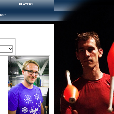
PLAYERS
DS"