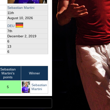
Sebastian Martini
11th
August 10, 2026
DEU
7th
December 2, 2019
6
13
6
Sebastian
Martini's
Winner
points
Sebastian
5
Martini