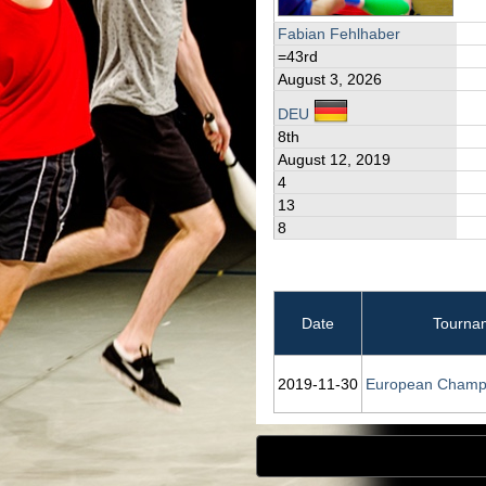
Fabian Fehlhaber
=43rd
August 3, 2026
DEU
8th
August 12, 2019
4
13
8
Date
Tourna
2019‑11‑30
European Champ