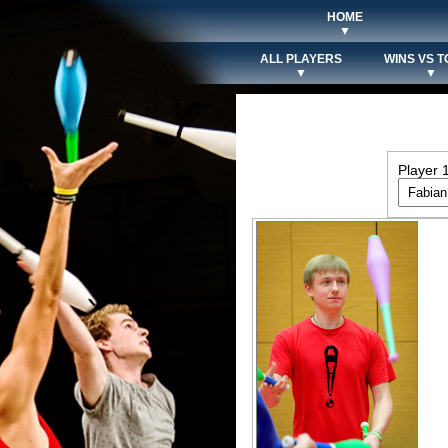
HOME
▼
ALL PLAYERS
WINS VS T
▼
▼
Player 1