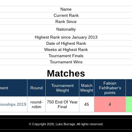
Name
Current Rank
Rank Since
Nationality
Highest Rank since January 2013
Date of Highest Rank
Weeks at Highest Rank
Tournament Finals
Tournament Wins
Matches
Fabian
Tournament
Match
ment
Round
Fehlhaber's
Weight
Weight
points
round-
750 End Of Year
ionships 2019
45
4
robin
Final
© Copyright 2026, Luke Burrage. All rights reserved.