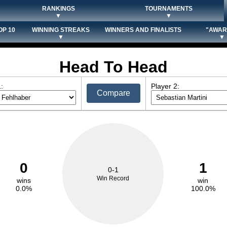
RANKINGS
TOURNAMENTS
▼
▼
OP 10
WINNING STREAKS
WINNERS AND FINALISTS
"AWAR
▼
▼
Head To Head
:
Player 2:
Compare
0
1
0-1
Win Record
wins
win
0.0%
100.0%