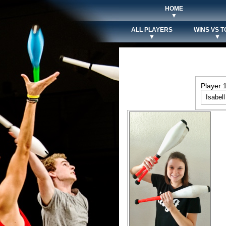
HOME
▼
ALL PLAYERS
WINS VS T
▼
▼
Player 1