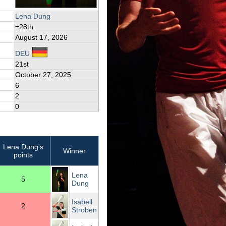
Lena Dung
=28th
August 17, 2026
DEU
21st
October 27, 2025
6
2
0
Lena Dung's
Winner
points
Lena
5
Dung
Isabell
2
Stroben