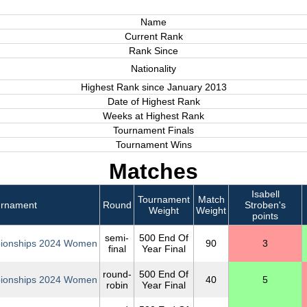
Name
Current Rank
Rank Since
Nationality
Highest Rank since January 2013
Date of Highest Rank
Weeks at Highest Rank
Tournament Finals
Tournament Wins
Matches
Isabell
Tournament
Match
urnament
Round
Stroben's
Weight
Weight
points
semi-
500 End Of
ionships 2024 Women
90
3
final
Year Final
round-
500 End Of
ionships 2024 Women
40
5
robin
Year Final