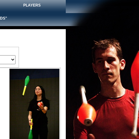
PLAYERS
DS"