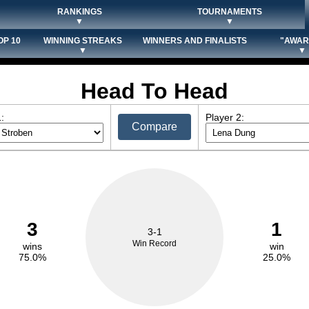
RANKINGS
TOURNAMENTS
▼
▼
OP 10
WINNING STREAKS
WINNERS AND FINALISTS
"AWAR
▼
▼
Head To Head
:
Player 2:
Compare
3
1
3-1
Win Record
wins
win
75.0%
25.0%