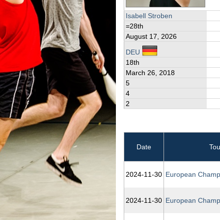
Isabell Stroben
=28th
August 17, 2026
DEU
18th
March 26, 2018
5
4
2
Date
To
2024‑11‑30
European Champ
2024‑11‑30
European Champ