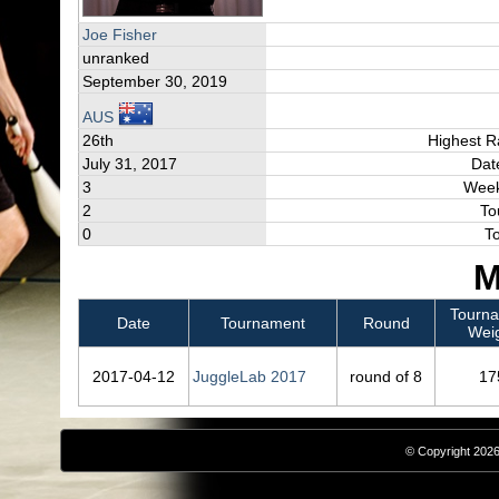
Joe Fisher
unranked
September 30, 2019
AUS
26th
Highest R
July 31, 2017
Dat
3
Week
2
To
0
T
M
Tourn
Date
Tournament
Round
Wei
2017‑04‑12
JuggleLab 2017
round of 8
17
© Copyright 2026,