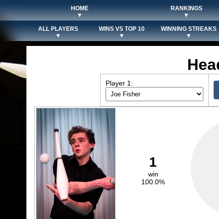
HOME
RANKINGS
▼
▼
ALL PLAYERS
WINS VS TOP 10
WINNING STREAKS
▼
▼
▼
Hea
Player 1:
1
win
100.0%