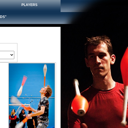
PLAYERS
DS"