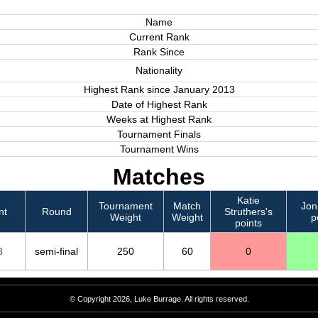
Name
Current Rank
Rank Since
Nationality
Highest Rank since January 2013
Date of Highest Rank
Weeks at Highest Rank
Tournament Finals
Tournament Wins
Matches
Katie
Tournament
Match
Jon
nt
Round
Struthers's
Weight
Weight
p
points
3
semi-final
250
60
0
© Copyright 2026, Luke Burrage. All rights reserved.