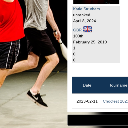
Katie Struthers
unranked
April 8, 2024
GBR
100th
February 25, 2019
1
0
0
Date
Tourname
2023‑02‑11
Chocfest 202