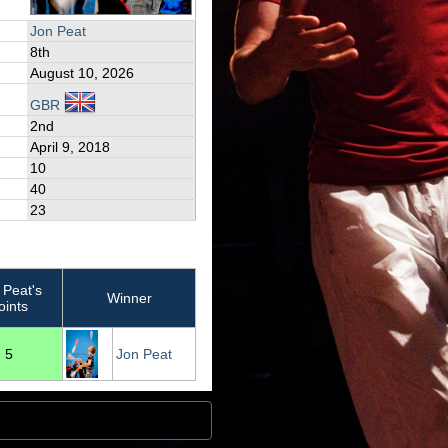
Jon Peat
8th
August 10, 2026
GBR
2nd
April 9, 2018
10
40
23
 Peat's
Winner
oints
5
Jon Peat