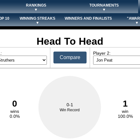
RANKINGS
TOURNAMENTS
▼
▼
OP 10
WINNING STREAKS
WINNERS AND FINALISTS
"AWAR
▼
▼
Head To Head
:
Player 2:
Compare
0
1
0-1
Win Record
wins
win
0.0%
100.0%