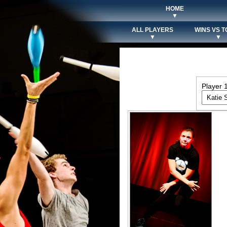
HOME
▼
ALL PLAYERS
WINS VS T
▼
▼
Player 1