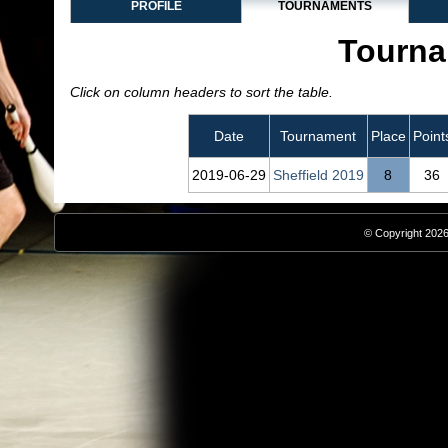
PROFILE
TOURNAMENTS
Tourna
Click on column headers to sort the table.
Date
Tournament
Place
Point
2019‑06‑29
Sheffield 2019
8
36
© Copyright 2026,