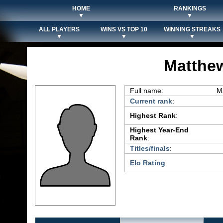
HOME
RANKINGS
▼
▼
ALL PLAYERS
WINS VS TOP 10
WINNING STREAKS
▼
▼
▼
Matthew
Full name:
M
Current rank
:
Highest Rank
:
Highest Year-End
Rank
:
Titles/finals
:
Elo Rating
: