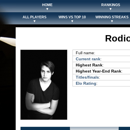
HOME
RANKINGS
▼
▼
ALL PLAYERS
WINS VS TOP 10
WINNING STREAKS
▼
▼
▼
Rodio
Full name:
Current rank
:
Highest Rank
:
Highest Year-End Rank
:
Titles/finals
:
Elo Rating
: