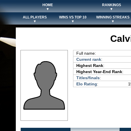
HOME
RANKINGS
▼
▼
ALL PLAYERS
WINS VS TOP 10
WINNING STREAKS
▼
▼
▼
Calv
Full name:
Current rank
:
Highest Rank
:
Highest Year-End Rank
:
Titles/finals
:
Elo Rating
:
1