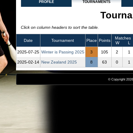
PROFILE
TOURNAMENTS
Tourna
Click on column headers to sort the table.
Matches
Date
Tournament
Place
Points
W
L
2025‑07‑25
Winter is Passing 2025
3
105
2
1
2025‑02‑14
New Zealand 2025
8
63
0
1
© Copyright 2026,