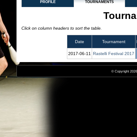
PROFILE
TOURNAMENTS
Tourna
Click on column headers to sort the table.
Date
Tournament
2017‑06‑11
Rastelli Festival 2017
© Copyright 2026,