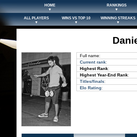
HOME
RANKINGS
▼
▼
ALL PLAYERS
WINS VS TOP 10
WINNING STREAKS
▼
▼
▼
Danie
Full name:
Current rank
:
Highest Rank
:
Highest Year-End Rank
:
Titles/finals
:
Elo Rating
: