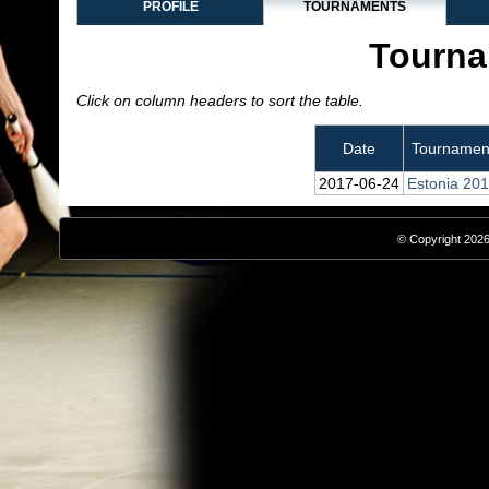
PROFILE
TOURNAMENTS
Tourna
Click on column headers to sort the table.
Date
Tournamen
2017‑06‑24
Estonia 20
© Copyright 2026,