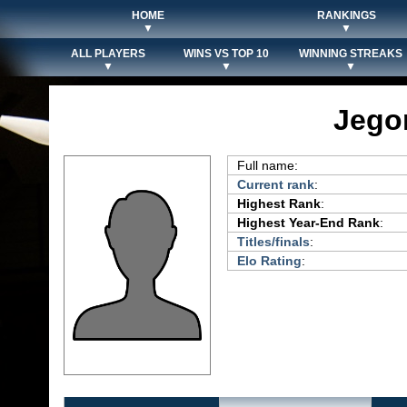
HOME
RANKINGS
▼
▼
ALL PLAYERS
WINS VS TOP 10
WINNING STREAKS
▼
▼
▼
Jego
Full name:
Current rank
:
Highest Rank
:
Highest Year-End Rank
:
Titles/finals
:
Elo Rating
: