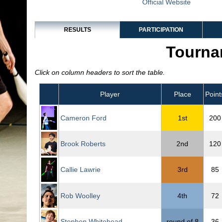
Official Website
RESULTS
PARTICIPATION
Tourna
Click on column headers to sort the table.
Player
Place
Point
Cameron Ford
1st
200
Brook Roberts
2nd
120
Callie Lawrie
3rd
85
Rob Woolley
4th
72
Stephen Whitehead
round of 8
36