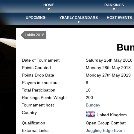
HOME
RANKINGS
▼
▼
UPCOMING
YEARLY CALENDARS
HOST EVENTS
▼
Lublin 2018
Bun
Date of Tournament
Saturday 26th May 2018
Points Counted
Monday 28th May 2018
Points Drop Date
Monday 27th May 2019
Players in knockout
8
Total Participation
10
Rankings Points Weight
200
Tournament host
Bungay
Country
United Kingdom
Qualification
Open Group Combat
External Links
Juggling Edge Event