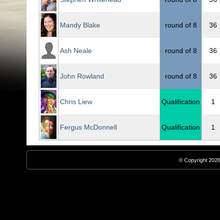
Mandy Blake
round of 8
36
Ash Neale
round of 8
36
John Rowland
round of 8
36
Chris Liew
Qualification
1
Fergus McDonnell
Qualification
1
© Copyright 2026,