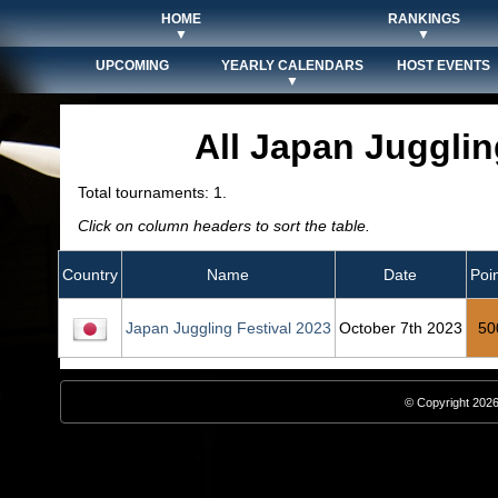
HOME
RANKINGS
▼
▼
UPCOMING
YEARLY CALENDARS
HOST EVENTS
▼
All Japan Juggli
Total tournaments: 1.
Click on column headers to sort the table.
Country
Name
Date
Poi
Japan Juggling Festival 2023
October 7th 2023
50
© Copyright 2026,