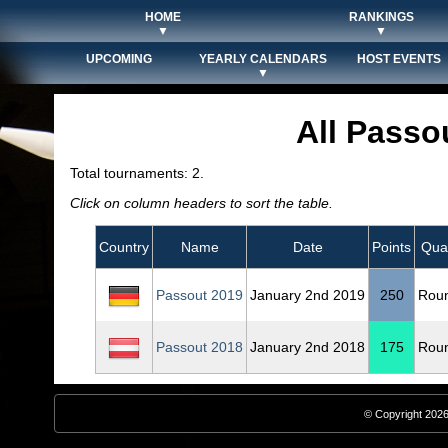
HOME
RANKINGS
▼
▼
UPCOMING
YEARLY CALENDARS
HOST EVENTS
▼
All Passo
Total tournaments: 2.
Click on column headers to sort the table.
Country
Name
Date
Points
Qual
Passout 2019
January 2nd 2019
250
Rou
Passout 2018
January 2nd 2018
175
Rou
© Copyright 2026,