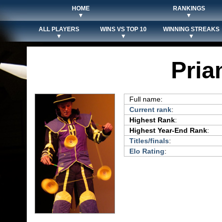
HOME
RANKINGS
▼
▼
ALL PLAYERS
WINS VS TOP 10
WINNING STREAKS
▼
▼
▼
Pria
Full name:
Current rank
:
Highest Rank
:
Highest Year-End Rank
:
Titles/finals
:
Elo Rating
: