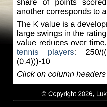
share of points score
another corresponds to 
The K value is a developm
large swings in the ratin
value reduces over time
tennis players
: 250/(
(0.4)))-10
Click on column headers t
© Copyright 2026, Luke