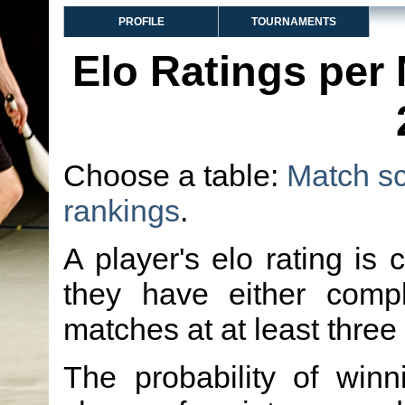
PROFILE
TOURNAMENTS
Elo Ratings per
Choose a table:
Match s
rankings
.
A player's elo rating is 
they have either comp
matches at at least three
The probability of winn