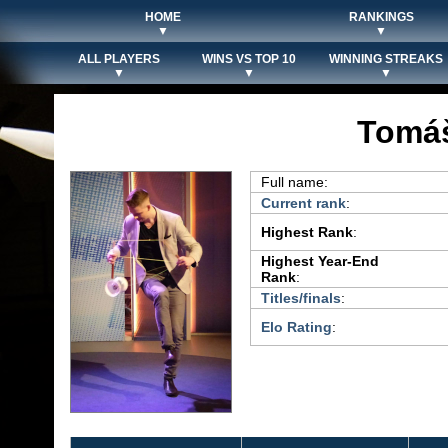
HOME
RANKINGS
▼
▼
ALL PLAYERS
WINS VS TOP 10
WINNING STREAKS
▼
▼
▼
Tomáš
Full name:
Current rank
:
Highest Rank
:
Highest Year-End
Rank
:
Titles/finals
:
Elo Rating
: