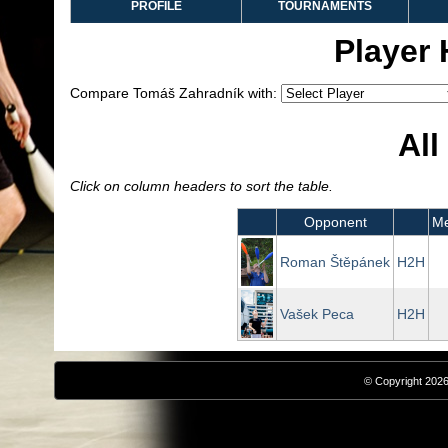
PROFILE
TOURNAMENTS
Player
Compare Tomáš Zahradník with:
All
Click on column headers to sort the table.
Opponent
Me
Roman Štěpánek
H2H
Vašek Peca
H2H
© Copyright 2026,