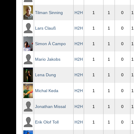
Tilman Sinning
H2H
1
1
0
1
Lars Clauß
H2H
1
1
0
1
Simon À Campo
H2H
1
1
0
1
Mario Jakobs
H2H
1
1
0
1
Lena Dung
H2H
1
1
0
1
Michal Keda
H2H
1
1
0
1
Jonathan Missal
H2H
1
1
0
1
Erik Olof Toll
H2H
1
1
0
1