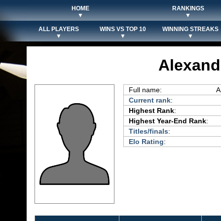
HOME
RANKINGS
▼
▼
ALL PLAYERS
WINS VS TOP 10
WINNING STREAKS
▼
▼
▼
Alexand
Full name:
A
Current rank
:
Highest Rank
:
Highest Year-End Rank
:
Titles/finals
:
Elo Rating
: