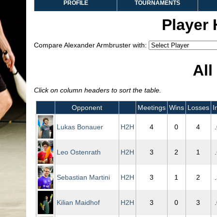
PROFILE
TOURNAMENTS
Player
Compare Alexander Armbruster with:
All
Click on column headers to sort the table.
Opponent
Meetings
Wins
Losses
I
Lukas Bonauer
H2H
4
0
4
Leo Ostenrath
H2H
3
2
1
Sebastian Martini
H2H
3
1
2
Kilian Maidhof
H2H
3
0
3