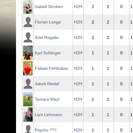
Isabell Stroben
H2H
2
2
0
1
Florian Lange
H2H
2
2
0
1
Ariel Rogalla
H2H
2
2
0
1
Karl Schlinger
H2H
1
1
0
1
Fabian Fehlhaber
H2H
1
1
0
1
Jakob Riedel
H2H
1
1
0
1
Tamara Maul
H2H
1
1
0
1
Lars Lehmann
H2H
1
1
0
1
Psycho ???
H2H
1
1
0
1