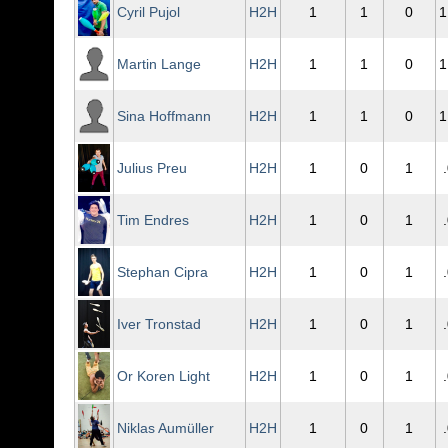
Cyril Pujol
H2H
1
1
0
1
Martin Lange
H2H
1
1
0
1
Sina Hoffmann
H2H
1
1
0
1
Julius Preu
H2H
1
0
1
Tim Endres
H2H
1
0
1
Stephan Cipra
H2H
1
0
1
Iver Tronstad
H2H
1
0
1
Or Koren Light
H2H
1
0
1
Niklas Aumüller
H2H
1
0
1