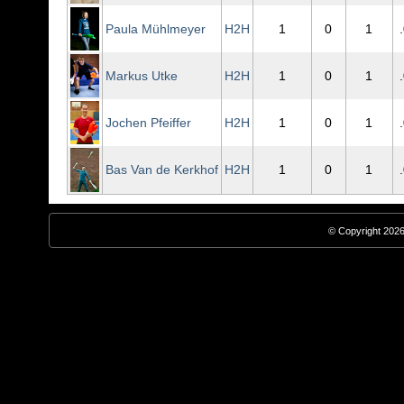
Paula Mühlmeyer
H2H
1
0
1
Markus Utke
H2H
1
0
1
Jochen Pfeiffer
H2H
1
0
1
Bas Van de Kerkhof
H2H
1
0
1
© Copyright 2026,