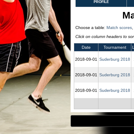
PROFILE
Ma
Choose a table:
Match scores
Click on column headers to sort
Date
Tournament
2018‑09‑01
Suderburg 2018
2018‑09‑01
Suderburg 2018
2018‑09‑01
Suderburg 2018