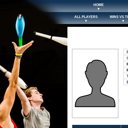
HOME
▼
ALL PLAYERS
WINS VS T
▼
▼