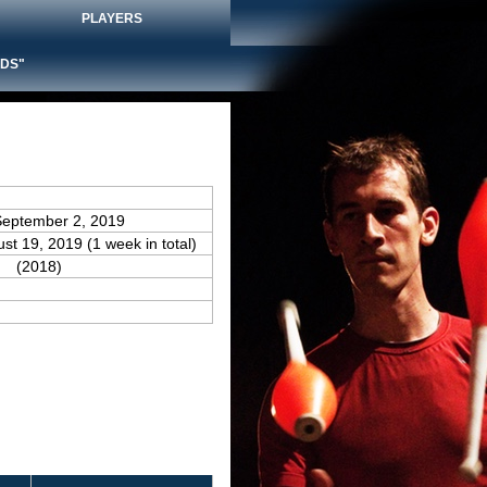
PLAYERS
DS"
September 2, 2019
ust 19, 2019 (1 week in total)
(2018)