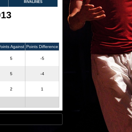
RIVALRIES
013
oints Against
Points Difference
5
-5
5
-4
2
1