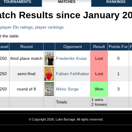
TOURNAMENTS
MATCHES
RANKINGS
tch Results since January 2
,
player Elo ratings
,
player rankings
.
 the table.
Level
Round
Opponent
Result
Points For
P
250
third place match
Friederike Kraaz
Lost
0
250
semi-final
Fabian Fehlhaber
Lost
1
250
round of 8
Mirko Sorge
Won
3
1 wins
Totals:
2 losses
© Copyright 2026, Luke Burrage. All rights reserved.