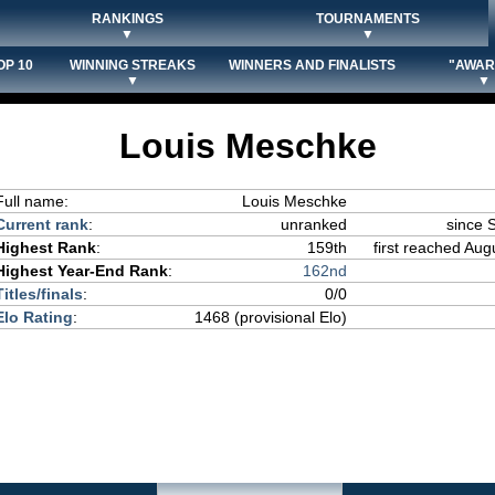
RANKINGS
TOURNAMENTS
▼
▼
OP 10
WINNING STREAKS
WINNERS AND FINALISTS
"AWAR
▼
▼
Louis Meschke
Full name:
Louis Meschke
Current rank
:
unranked
since 
Highest Rank
:
159th
first reached Aug
Highest Year-End Rank
:
162nd
Titles/finals
:
0/0
Elo Rating
:
1468 (provisional Elo)