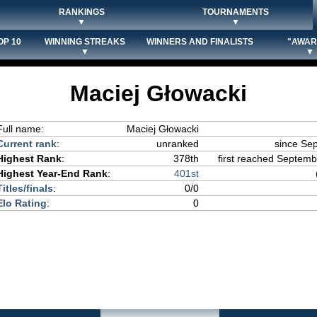
RANKINGS
TOURNAMENTS
▼
▼
OP 10
WINNING STREAKS
WINNERS AND FINALISTS
"AWAR
▼
▼
Maciej Głowacki
Full name:
Maciej Głowacki
Current rank
:
unranked
since Se
Highest Rank
:
378th
first reached Septembe
Highest Year-End Rank
:
401st
Titles/finals
:
0/0
Elo Rating
:
0