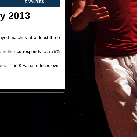
RIVALRIES
ry 2013
layed matches at at least three
ve another corresponds to a 76%
layers. The K value reduces over