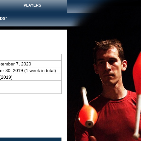
PLAYERS
DS"
ptember 7, 2020
r 30, 2019 (1 week in total)
(2019)