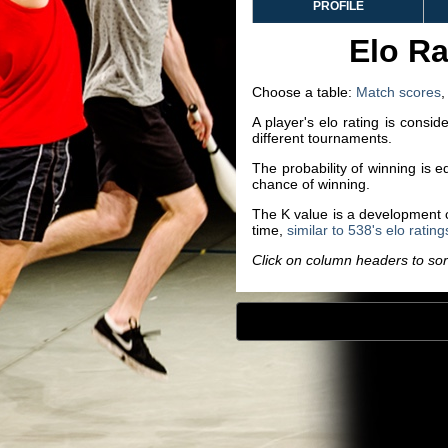
PROFILE
Elo Ra
Choose a table:
Match scores
A player's elo rating is consi
different tournaments.
The probability of winning is 
chance of winning.
The K value is a development co
time,
similar to 538's elo rating
Click on column headers to sort