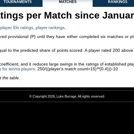
TOURNAMENTS
MATCHES
RANKINGS
tings per Match since Janua
,
player Elo ratings
,
player rankings
.
dered provisional (P) until they have either completed six matches or p
equal to the predicted share of points scored. A player rated 200 abo
efficient, and it reduces large swings in the ratings of established p
s for tennis players
: 250/((player's match count+15)**(0.4)))-10
 the table.
© Copyright 2026, Luke Burrage. All rights reserved.