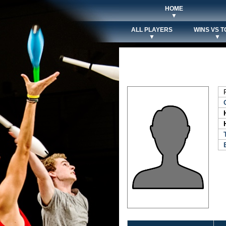
HOME
▼
ALL PLAYERS
WINS VS T
▼
▼