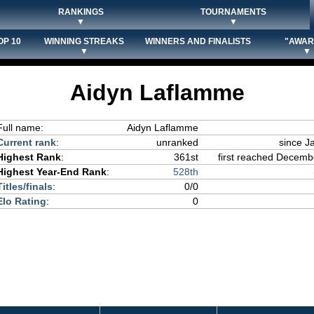
RANKINGS
TOURNAMENTS
▼
▼
OP 10
WINNING STREAKS
WINNERS AND FINALISTS
"AWAR
▼
▼
Aidyn Laflamme
Full name:
Aidyn Laflamme
Current rank
:
unranked
since J
Highest Rank
:
361st
first reached Decembe
Highest Year-End Rank
:
528th
Titles/finals
:
0/0
Elo Rating
:
0