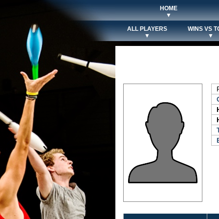
HOME
▼
ALL PLAYERS
WINS VS T
▼
▼