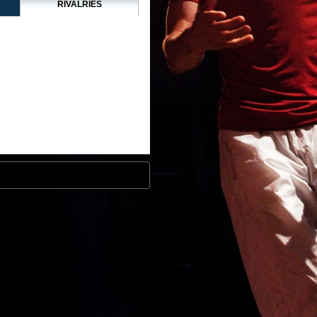
RIVALRIES