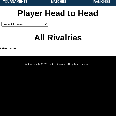
TOURNAMENTS
MATCHES
RANKINGS
Player Head to Head
:
All Rivalries
 the table.
© Copyright 2026, Luke Burrage. All rights reserved.