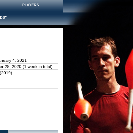
PLAYERS
DS"
anuary 4, 2021
r 28, 2020 (1 week in total)
(2019)