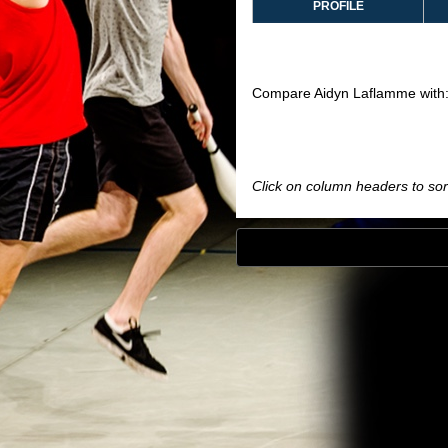
PROFILE
Compare Aidyn Laflamme with
Click on column headers to sort