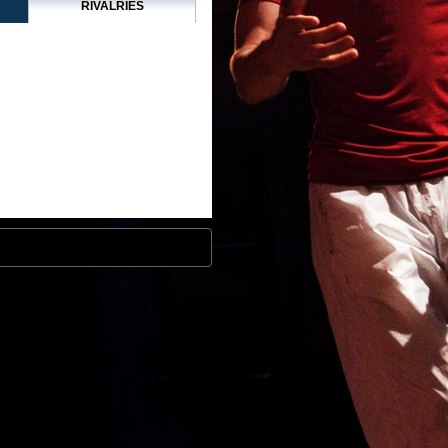
RIVALRIES