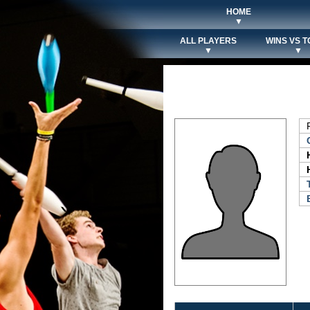
HOME
▼
ALL PLAYERS
WINS VS T
▼
▼