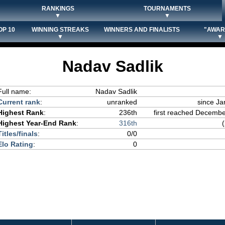
RANKINGS
TOURNAMENTS
▼
▼
OP 10
WINNING STREAKS
WINNERS AND FINALISTS
"AWAR
▼
▼
Nadav Sadlik
Full name:
Nadav Sadlik
Current rank
:
unranked
since Ja
Highest Rank
:
236th
first reached December
Highest Year-End Rank
:
316th
Titles/finals
:
0/0
Elo Rating
:
0