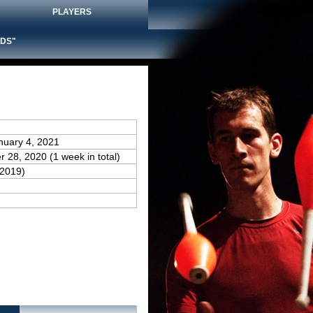
PLAYERS
DS"
nuary 4, 2021
 28, 2020 (1 week in total)
(2019)