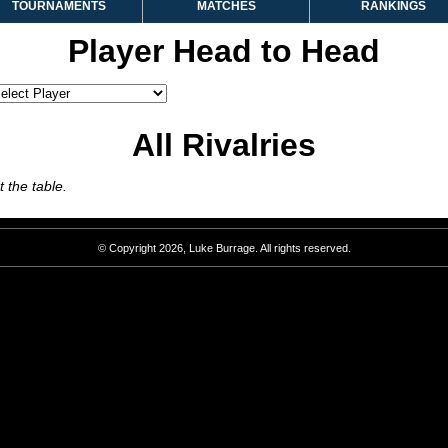
TOURNAMENTS
MATCHES
RANKINGS
Player Head to Head
All Rivalries
 the table.
© Copyright 2026, Luke Burrage. All rights reserved.