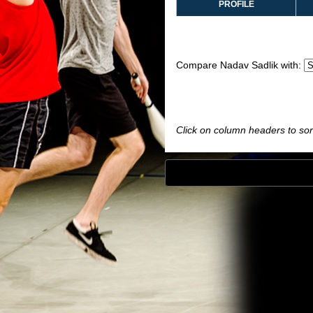
PROFILE
Compare Nadav Sadlik with:
Click on column headers to sort