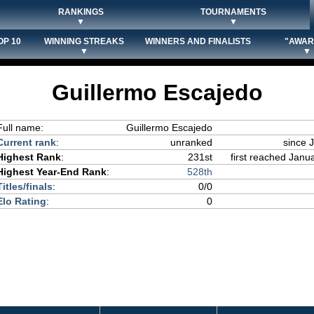
RANKINGS
TOURNAMENTS
▼
▼
OP 10
WINNING STREAKS
WINNERS AND FINALISTS
"AWAR
▼
▼
Guillermo Escajedo
Full name:
Guillermo Escajedo
Current rank
:
unranked
since 
Highest Rank
:
231st
first reached Janua
Highest Year-End Rank
:
528th
Titles/finals
:
0/0
Elo Rating
:
0