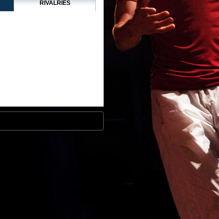
RIVALRIES