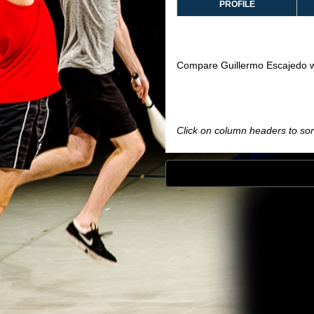
PROFILE
Compare Guillermo Escajedo w
Click on column headers to sort