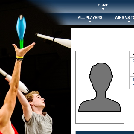
HOME
▼
ALL PLAYERS
WINS VS T
▼
▼