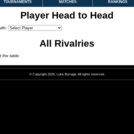
TOURNAMENTS
MATCHES
RANKINGS
Player Head to Head
ith:
All Rivalries
 the table.
© Copyright 2026, Luke Burrage. All rights reserved.