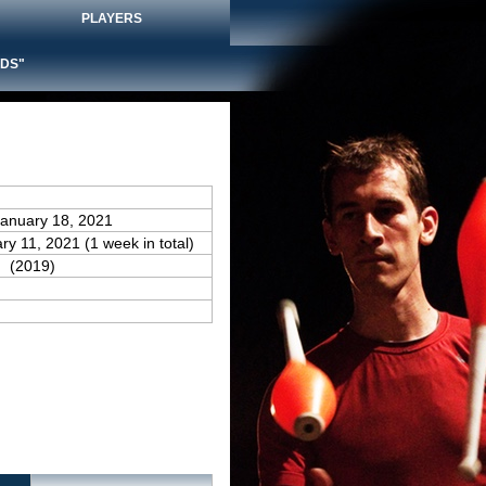
PLAYERS
DS"
January 18, 2021
ry 11, 2021 (1 week in total)
(2019)