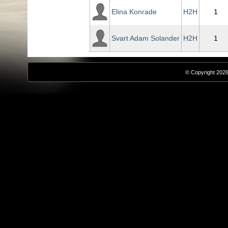
Elina Konrade
H2H
1
Svart Adam Solander
H2H
1
© Copyright 2026,