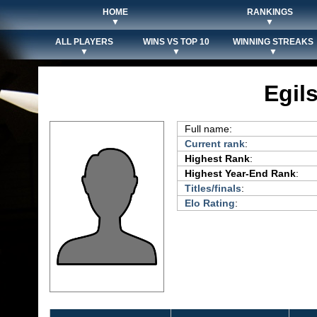
HOME
RANKINGS
▼
▼
ALL PLAYERS
WINS VS TOP 10
WINNING STREAKS
▼
▼
▼
Egil
Full name:
Current rank
:
Highest Rank
:
Highest Year-End Rank
:
Titles/finals
:
Elo Rating
: