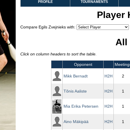
PROFILE
TOURNAMENTS
Player
Compare Egils Zvejnieks with:
All
Click on column headers to sort the table.
Opponent
Meeting
Mikk Bernadt
H2H
2
Tõnis Aaliste
H2H
1
Mia Erika Petersen
H2H
1
Aino Mäkipää
H2H
1