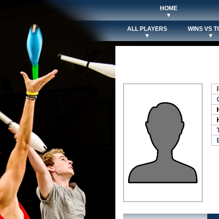
HOME
▼
ALL PLAYERS
WINS VS T
▼
▼