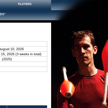
PLAYERS
DS"
August 10, 2026
 15, 2026 (3 weeks in total)
(2025)