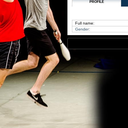
PROFILE
Full name:
Gender
: