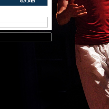
RIVALRIES