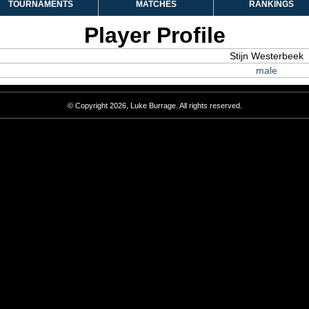
TOURNAMENTS
MATCHES
RANKINGS
Player Profile
Stijn Westerbeek
male
© Copyright 2026, Luke Burrage. All rights reserved.