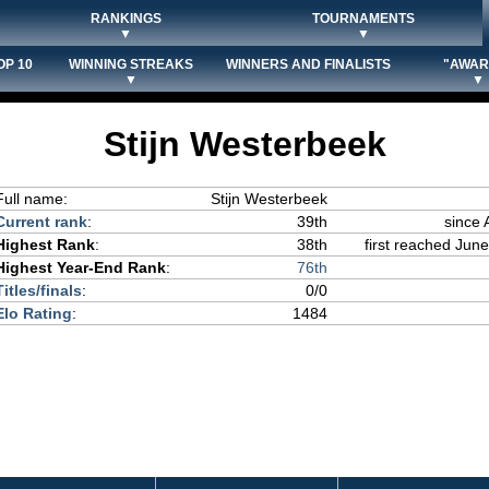
RANKINGS
TOURNAMENTS
▼
▼
OP 10
WINNING STREAKS
WINNERS AND FINALISTS
"AWAR
▼
▼
Stijn Westerbeek
Full name:
Stijn Westerbeek
Current rank
:
39th
since 
Highest Rank
:
38th
first reached June
Highest Year-End Rank
:
76th
Titles/finals
:
0/0
Elo Rating
:
1484