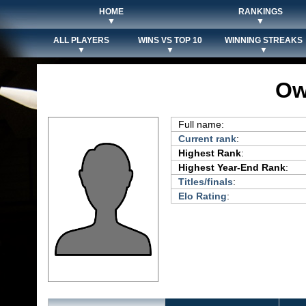
HOME
RANKINGS
▼
▼
ALL PLAYERS
WINS VS TOP 10
WINNING STREAKS
▼
▼
▼
Ow
Full name:
Current rank
:
Highest Rank
:
Highest Year-End Rank
:
Titles/finals
:
Elo Rating
: