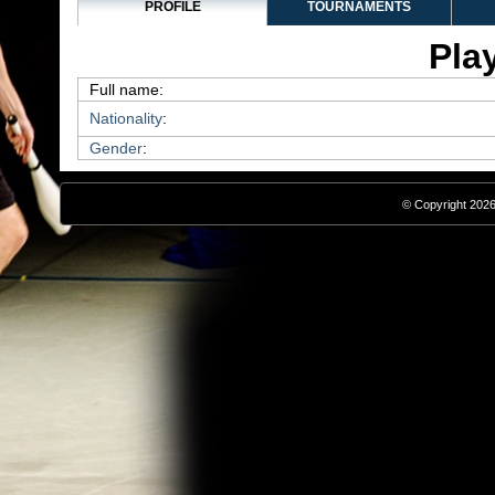
PROFILE
TOURNAMENTS
Play
Full name:
Nationality
:
Gender
:
© Copyright 2026,