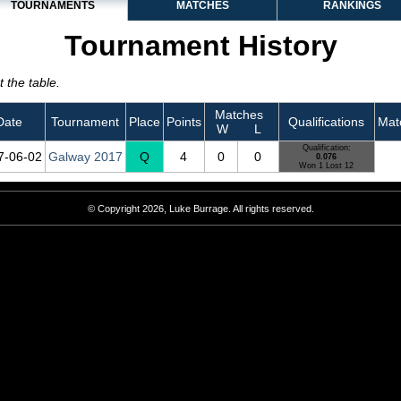
TOURNAMENTS
MATCHES
RANKINGS
Tournament History
 the table.
Matches
Date
Tournament
Place
Points
Qualifications
Mat
W
L
Qualification:
7‑06‑02
Galway 2017
Q
4
0
0
0.076
Won 1 Lost 12
© Copyright 2026, Luke Burrage. All rights reserved.