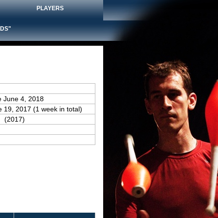
PLAYERS
DS"
e June 4, 2018
e 19, 2017 (1 week in total)
(2017)