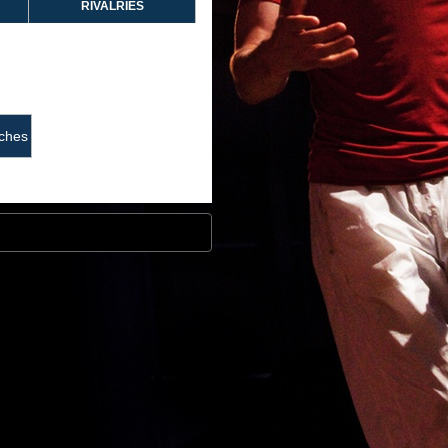
RIVALRIES
ches