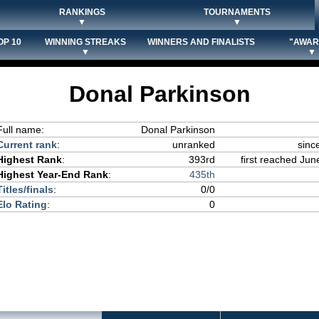
RANKINGS
TOURNAMENTS
▼
▼
OP 10
WINNING STREAKS
WINNERS AND FINALISTS
"AWAR
▼
▼
Donal Parkinson
Full name:
Donal Parkinson
Current rank
:
unranked
sinc
Highest Rank
:
393rd
first reached Jun
Highest Year-End Rank
:
435th
Titles/finals
:
0/0
Elo Rating
:
0