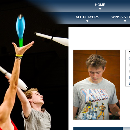
HOME
▼
ALL PLAYERS
WINS VS T
▼
▼