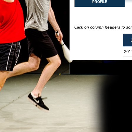
PROFILE
Click on column headers to sort
201