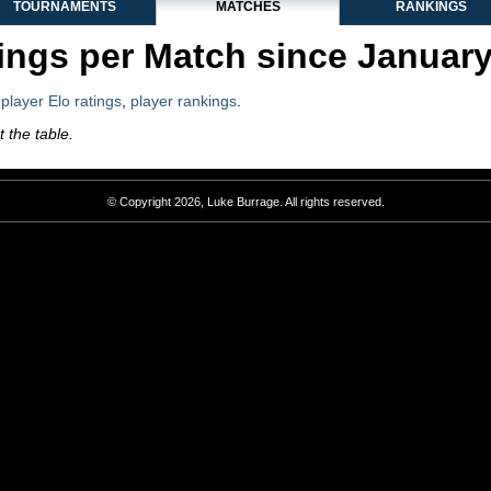
TOURNAMENTS
MATCHES
RANKINGS
ngs per Match since Januar
,
player Elo ratings
,
player rankings
.
 the table.
© Copyright 2026, Luke Burrage. All rights reserved.