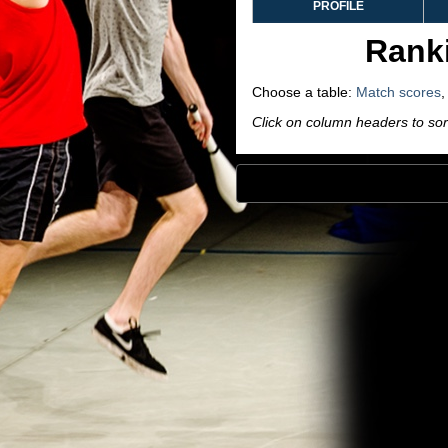
PROFILE
Ranki
Choose a table:
Match scores
Click on column headers to sort