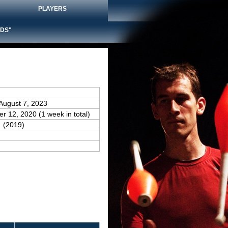
PLAYERS
DS"
 August 7, 2023
er 12, 2020 (1 week in total)
(2019)