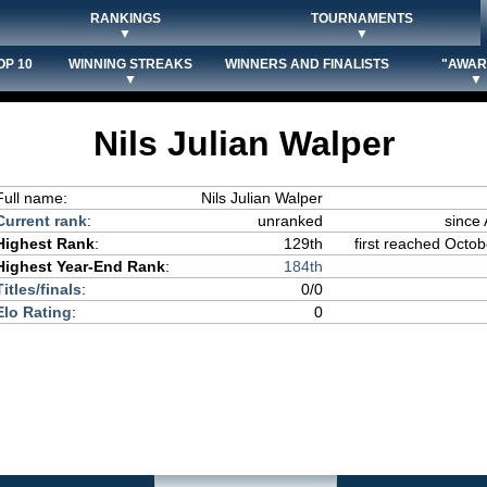
RANKINGS
TOURNAMENTS
▼
▼
OP 10
WINNING STREAKS
WINNERS AND FINALISTS
"AWAR
▼
▼
Nils Julian Walper
Full name:
Nils Julian Walper
Current rank
:
unranked
since
Highest Rank
:
129th
first reached Octob
Highest Year-End Rank
:
184th
Titles/finals
:
0/0
Elo Rating
:
0