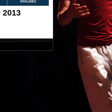
RIVALRIES
y 2013