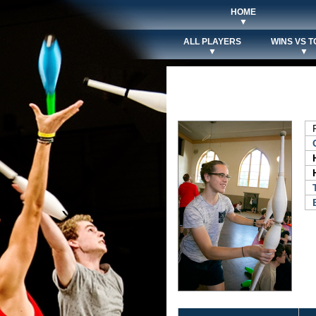
HOME
▼
ALL PLAYERS
WINS VS T
▼
▼