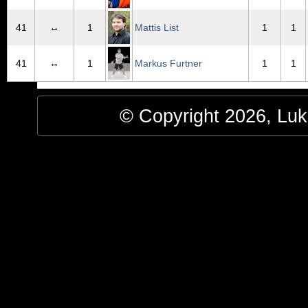
41
↔
1
Mattis List
1
1
41
↔
1
Markus Furtner
1
1
© Copyright 2026, Luke