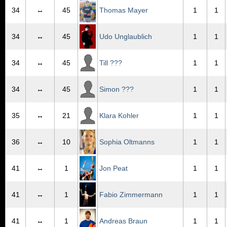
34
↔
45
Thomas Mayer
1
1
34
↔
45
Udo Unglaublich
1
1
34
↔
45
Till ???
1
1
34
↔
45
Simon ???
1
1
35
↔
21
Klara Kohler
1
1
36
↔
10
Sophia Oltmanns
1
1
41
↔
1
Jon Peat
1
1
41
↔
1
Fabio Zimmermann
1
1
41
↔
1
Andreas Braun
1
1