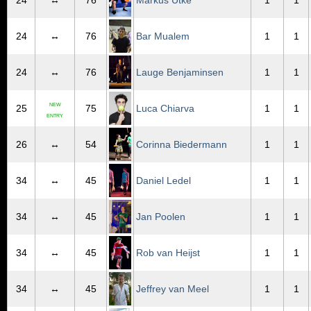
24
↔
76
Markus Utke
1
1
24
↔
76
Bar Mualem
1
1
24
↔
76
Lauge Benjaminsen
1
1
NEW
25
75
Luca Chiarva
1
1
ENTRY
26
↔
54
Corinna Biedermann
1
1
34
↔
45
Daniel Ledel
1
1
34
↔
45
Jan Poolen
1
1
34
↔
45
Rob van Heijst
1
1
34
↔
45
Jeffrey van Meel
1
1