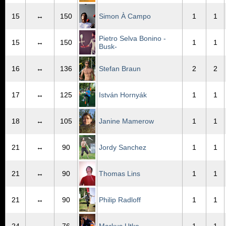
15
↔
150
Simon À Campo
1
1
Pietro Selva Bonino -
15
↔
150
1
1
Busk-
16
↔
136
Stefan Braun
2
2
17
↔
125
István Hornyák
1
1
18
↔
105
Janine Mamerow
1
1
21
↔
90
Jordy Sanchez
1
1
21
↔
90
Thomas Lins
1
1
21
↔
90
Philip Radloff
1
1