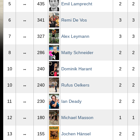
5
↔
435
Emil Lamprecht
2
2
6
↔
341
Remi De Vos
3
3
7
↔
327
Alex Leymann
3
3
8
↔
286
Matty Schneider
2
2
10
↔
240
Dominik Harant
2
2
10
↔
240
Rufus Oelkers
2
2
11
↔
230
Ian Deady
2
2
12
↔
180
Michael Masson
1
1
13
↔
155
Jochen Hänsel
2
2