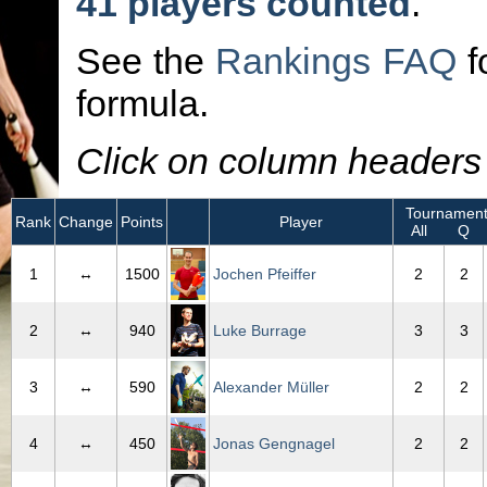
41 players counted
.
See the
Rankings FAQ
f
formula.
Click on column headers t
Tournament
Rank
Change
Points
Player
All
Q
1
↔
1500
Jochen Pfeiffer
2
2
2
↔
940
Luke Burrage
3
3
3
↔
590
Alexander Müller
2
2
4
↔
450
Jonas Gengnagel
2
2