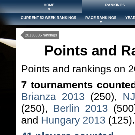
HOME
RANKINGS
▼
CURRENT 52 WEEK RANKINGS
RACE RANKINGS
YEAR
▼
20130805 rankings
Points and R
Points and rankings on 
7 tournaments counte
Brianza 2013
(250),
NJ
(250),
Berlin 2013
(500
and
Hungary 2013
(125).