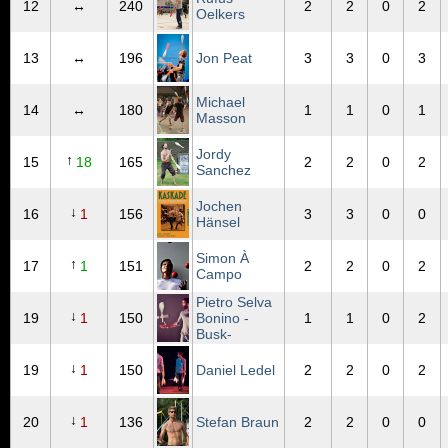
12
↔
240
2
2
0
2
Oelkers
13
↔
196
Jon Peat
3
3
0
3
Michael
14
↔
180
1
1
0
1
Masson
Jordy
↑
15
18
165
2
2
0
2
Sanchez
Jochen
↓
16
1
156
3
3
0
0
Hänsel
Simon À
↑
17
1
151
2
2
0
2
Campo
Pietro Selva
↓
19
1
150
Bonino -
1
1
0
2
Busk-
↓
19
1
150
Daniel Ledel
2
2
0
2
↓
20
1
136
Stefan Braun
2
2
0
0