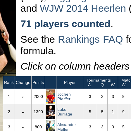
and
WJW 2014 Heerlen
(
71 players counted
.
See the
Rankings FAQ
f
formula.
Click on column headers t
Tournaments
Matc
Rank
Change
Points
Player
All
Q
W
W
Jochen
1
↔
2000
3
3
3
9
Pfeiffer
Luke
2
↔
1390
5
5
1
9
Burrage
Alexander
3
↔
800
3
3
0
5
Müller