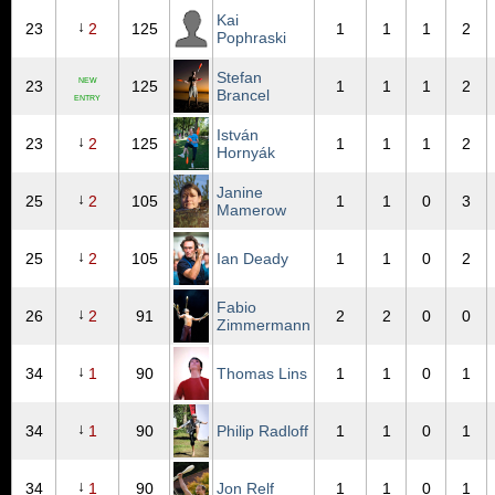
Kai
↓
23
2
125
1
1
1
2
Pophraski
Stefan
NEW
23
125
1
1
1
2
Brancel
ENTRY
István
↓
23
2
125
1
1
1
2
Hornyák
Janine
↓
25
2
105
1
1
0
3
Mamerow
↓
25
2
105
Ian Deady
1
1
0
2
Fabio
↓
26
2
91
2
2
0
0
Zimmermann
↓
34
1
90
Thomas Lins
1
1
0
1
↓
34
1
90
Philip Radloff
1
1
0
1
↓
34
1
90
Jon Relf
1
1
0
1