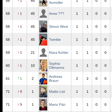
↓
58
1
45
1
1
0
0
Aumüller
↓
58
1
45
Anne ???
1
1
0
0
↓
58
1
45
Simon West
1
1
0
0
↓
58
1
45
Twinkle
1
1
0
0
↓
59
1
21
Klara Kohler
1
1
0
0
Sophia
↓
60
1
10
1
1
0
0
Oltmanns
Andreas
↑
61
1
2
2
2
0
0
Braun
↓
71
9
1
Mattis List
1
1
0
0
↓
71
9
1
Mario Filzi
1
1
0
0