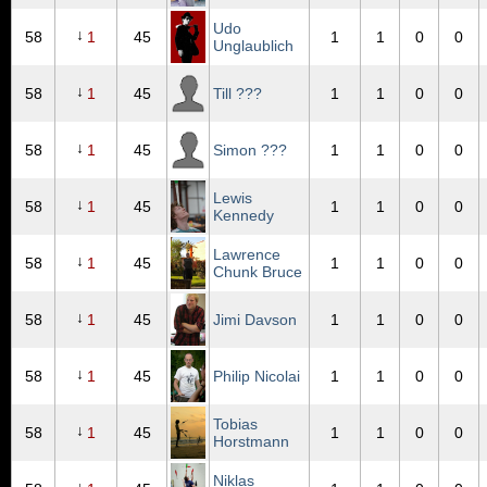
Udo
↓
58
1
45
1
1
0
0
Unglaublich
↓
58
1
45
Till ???
1
1
0
0
↓
58
1
45
Simon ???
1
1
0
0
Lewis
↓
58
1
45
1
1
0
0
Kennedy
Lawrence
↓
58
1
45
1
1
0
0
Chunk Bruce
↓
58
1
45
Jimi Davson
1
1
0
0
↓
58
1
45
Philip Nicolai
1
1
0
0
Tobias
↓
58
1
45
1
1
0
0
Horstmann
Niklas