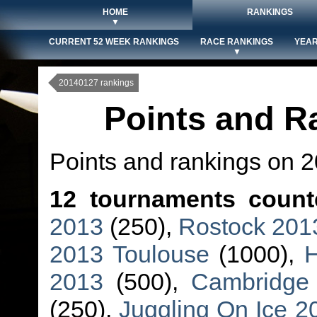
HOME
RANKINGS
▼
CURRENT 52 WEEK RANKINGS
RACE RANKINGS
YEAR
▼
20140127 rankings
Points and R
Points and rankings on 
12 tournaments count
2013
(250),
Rostock 201
2013 Toulouse
(1000),
2013
(500),
Cambridge
(250),
Juggling On Ice 2