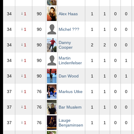
↓
34
1
90
Alex Haas
1
1
0
0
↓
34
1
90
Michel ???
1
1
0
0
Danny
↓
34
1
90
2
2
0
0
Cooper
Martin
↓
34
1
90
1
1
0
1
Lindenfelser
↓
34
1
90
Dan Wood
1
1
0
1
↓
37
1
76
Markus Utke
1
1
0
0
↓
37
1
76
Bar Mualem
1
1
0
0
Lauge
↓
37
1
76
1
1
0
0
Benjaminsen