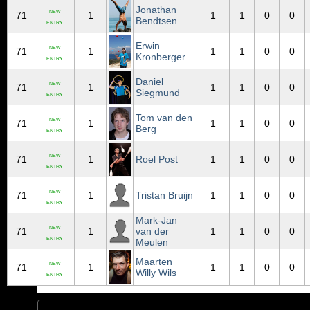
Jonathan
NEW
71
1
1
1
0
0
Bendtsen
ENTRY
Erwin
NEW
71
1
1
1
0
0
Kronberger
ENTRY
Daniel
NEW
71
1
1
1
0
0
Siegmund
ENTRY
Tom van den
NEW
71
1
1
1
0
0
Berg
ENTRY
NEW
71
1
Roel Post
1
1
0
0
ENTRY
NEW
71
1
Tristan Bruijn
1
1
0
0
ENTRY
Mark-Jan
NEW
71
1
van der
1
1
0
0
ENTRY
Meulen
Maarten
NEW
71
1
1
1
0
0
Willy Wils
ENTRY