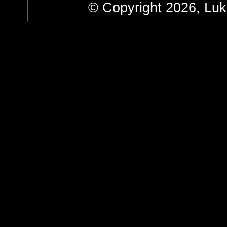
© Copyright 2026, Luke