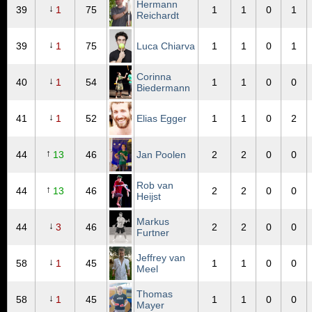
Hermann
↓
39
1
75
1
1
0
1
Reichardt
↓
39
1
75
Luca Chiarva
1
1
0
1
Corinna
↓
40
1
54
1
1
0
0
Biedermann
↓
41
1
52
Elias Egger
1
1
0
2
↑
44
13
46
Jan Poolen
2
2
0
0
Rob van
↑
44
13
46
2
2
0
0
Heijst
Markus
↓
44
3
46
2
2
0
0
Furtner
Jeffrey van
↓
58
1
45
1
1
0
0
Meel
Thomas
↓
58
1
45
1
1
0
0
Mayer