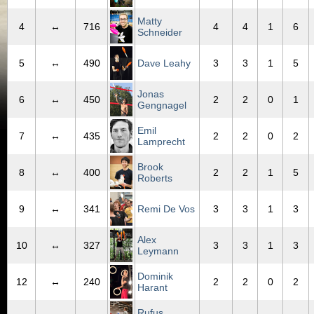
Matty
4
↔
716
4
4
1
6
Schneider
5
↔
490
Dave Leahy
3
3
1
5
Jonas
6
↔
450
2
2
0
1
Gengnagel
Emil
7
↔
435
2
2
0
2
Lamprecht
Brook
8
↔
400
2
2
1
5
Roberts
9
↔
341
Remi De Vos
3
3
1
3
Alex
10
↔
327
3
3
1
3
Leymann
Dominik
12
↔
240
2
2
0
2
Harant
Rufus