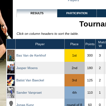
Players
RESULTS
PARTICIPATION
Tourna
Click on column headers to sort the table.
Matc
Player
Place
Points
W
Bas Van de Kerkhof
1st
300
3
Jasper Moens
2nd
180
2
Batist Van Baeckel
3rd
125
2
Sander Vanpraet
4th
110
1
Jonas Kunz
round of 8
60
0