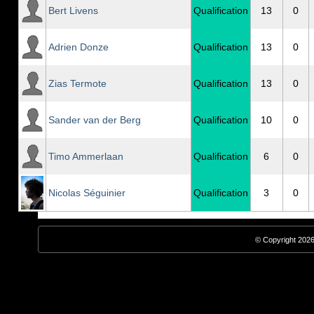
Bert Livens
Qualification
13
0
Adrien Donze
Qualification
13
0
Zias Termote
Qualification
13
0
Sander van der Berg
Qualification
10
0
Timo Ammerlaan
Qualification
6
0
Nicolas Séguinier
Qualification
3
0
© Copyright 2026,