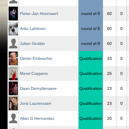
Pieter-Jan Hoornaert
round of 8
60
0
Arttu Lahtinen
round of 8
60
0
Julian Giraldo
round of 8
60
0
Dimitri Embrechts
Qualification
33
0
Merel Coppens
Qualification
26
0
Daan Demyttenaere
Qualification
23
0
Joris Laurenssen
Qualification
23
0
Allan G Hernandez
Qualification
20
0