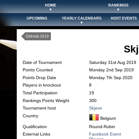
HOME
RANKINGS
▼
▼
UPCOMING
YEARLY CALENDARS
HOST EVENTS
▼
Ostroda 2019
Sk
Date of Tournament
Saturday 31st Aug 2019
Points Counted
Monday 2nd Sep 2019
Points Drop Date
Monday 7th Sep 2020
Players in knockout
8
Total Participation
19
Rankings Points Weight
300
Tournament host
Skjeve
Country
Belgium
Qualification
Round-Robin
External Links
Facebook Event