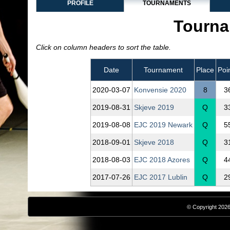
PROFILE
TOURNAMENTS
Tourna
Click on column headers to sort the table.
Date
Tournament
Place
Poi
2020‑03‑07
Konvensie 2020
8
3
2019‑08‑31
Skjeve 2019
Q
3
2019‑08‑08
EJC 2019 Newark
Q
5
2018‑09‑01
Skjeve 2018
Q
3
2018‑08‑03
EJC 2018 Azores
Q
4
2017‑07‑26
EJC 2017 Lublin
Q
2
© Copyright 2026,