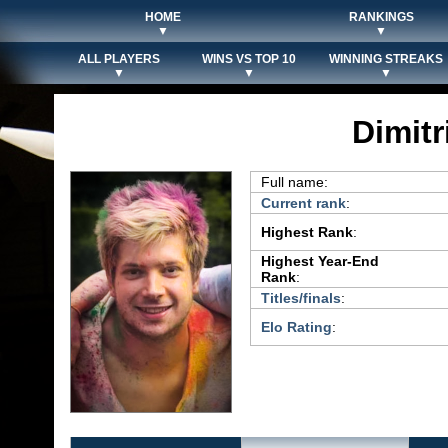
HOME
RANKINGS
▼
▼
ALL PLAYERS
WINS VS TOP 10
WINNING STREAKS
▼
▼
▼
Dimit
Full name:
Current rank
:
Highest Rank
:
Highest Year-End
Rank
:
Titles/finals
:
Elo Rating
: