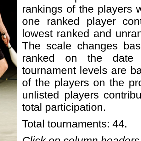
rankings of the players 
one ranked player cont
lowest ranked and unran
The scale changes ba
ranked on the date 
tournament levels are b
of the players on the prov
unlisted players contrib
total participation.
Total tournaments: 44.
Click on column headers t