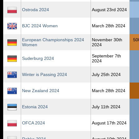
Ostroda 2024
August 23rd 2024
BJC 2024 Women
March 28th 2024
European Championships 2024
November 30th
50
Women
2024
September 7th
Suderburg 2024
2024
Winter is Passing 2024
July 25th 2024
New Zealand 2024
March 28th 2024
Estonia 2024
July 11th 2024
OFCA 2024
August 17th 2024