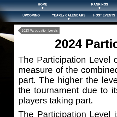
HOME
RANKINGS
▼
▼
UPCOMING
YEARLY CALENDARS
HOST EVENTS
▼
2023 Participation Levels
2024 Parti
The Participation Level 
measure of the combined 
part. The higher the level
the tournament due to it
players taking part.
The Participation Level 