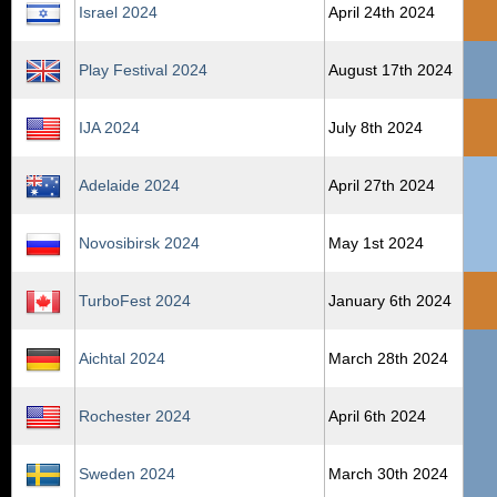
Israel 2024
April 24th 2024
Play Festival 2024
August 17th 2024
IJA 2024
July 8th 2024
Adelaide 2024
April 27th 2024
Novosibirsk 2024
May 1st 2024
TurboFest 2024
January 6th 2024
Aichtal 2024
March 28th 2024
Rochester 2024
April 6th 2024
Sweden 2024
March 30th 2024