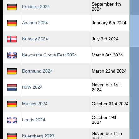
September 4th
Freiburg 2024
2024
Aachen 2024
January 6th 2024
Norway 2024
July 3rd 2024
Newcastle Circus Fest 2024
March 8th 2024
Dortmund 2024
March 22nd 2024
November 1st
HJW 2024
2024
Munich 2024
October 31st 2024
October 19th
Leeds 2024
2024
November 11th
Nuernberg 2023
2023