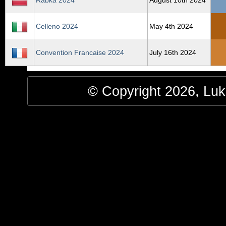
Rabka 2024
August 10th 2024
Celleno 2024
May 4th 2024
Convention Francaise 2024
July 16th 2024
© Copyright 2026, Luke