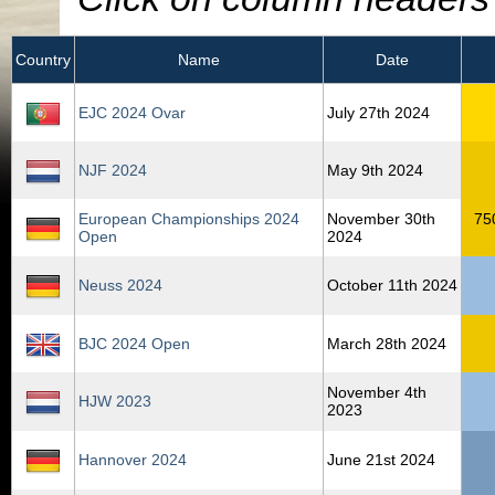
Country
Name
Date
EJC 2024 Ovar
July 27th 2024
NJF 2024
May 9th 2024
European Championships 2024
November 30th
75
Open
2024
Neuss 2024
October 11th 2024
BJC 2024 Open
March 28th 2024
November 4th
HJW 2023
2023
Hannover 2024
June 21st 2024