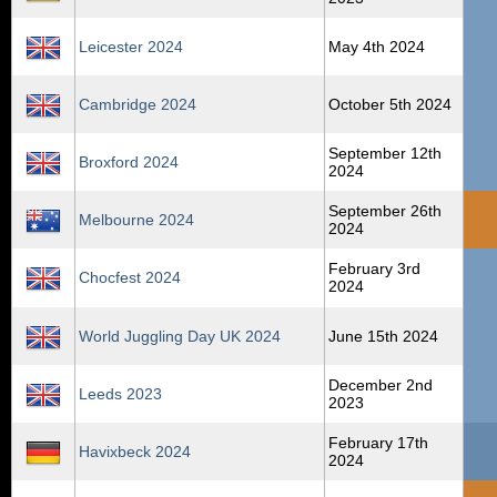
Leicester 2024
May 4th 2024
Cambridge 2024
October 5th 2024
September 12th
Broxford 2024
2024
September 26th
Melbourne 2024
2024
February 3rd
Chocfest 2024
2024
World Juggling Day UK 2024
June 15th 2024
December 2nd
Leeds 2023
2023
February 17th
Havixbeck 2024
2024