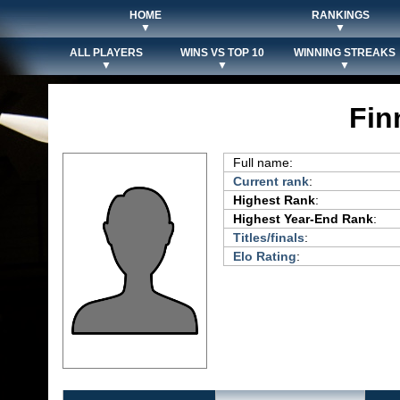
HOME
RANKINGS
▼
▼
ALL PLAYERS
WINS VS TOP 10
WINNING STREAKS
▼
▼
▼
Fin
Full name:
Current rank
:
Highest Rank
:
Highest Year-End Rank
:
Titles/finals
:
Elo Rating
: