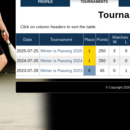
PROFILE
TOURNAMENTS
Tourna
Click on column headers to sort the table.
Matches
Date
Tournament
Place
Points
W
L
2025‑07‑25
Winter is Passing 2025
1
250
3
0
2024‑07‑25
Winter is Passing 2024
1
250
3
0
2023‑07‑28
Winter is Passing 2023
8
45
0
1
© Copyright 2026,