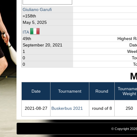
Giuliano Garufi
=158th
May 5, 2025
ITA
49th
Highest R
September 20, 2021
Dat
1
Week
0
To
0
T
M
Tourname
Date
Tournament
Round
Weight
2021‑08‑27
Buskerbus 2021
round of 8
250
© Copyright 2026,