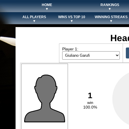
HOME
RANKINGS
▼
▼
ALL PLAYERS
WINS VS TOP 10
WINNING STREAKS
▼
▼
▼
Hea
Player 1:
1
win
100.0%