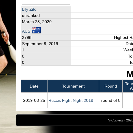
Lily Zito
unranked
March 23, 2020
AUS
279th
Highest R
September 9, 2019
Dat
1
Week
0
To
0
T
M
Tou
Date
Tournament
Round
W
2019‑03‑25
Ruccis Fight Night 2019
round of 8
© Copyright 2026,