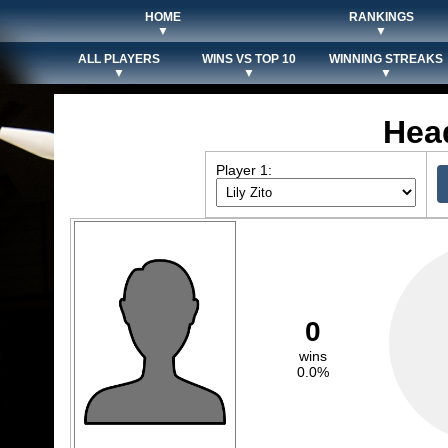
HOME
RANKINGS
▼
▼
ALL PLAYERS
WINS VS TOP 10
WINNING STREAKS
▼
▼
▼
Hea
Player 1:
0
wins
0.0%