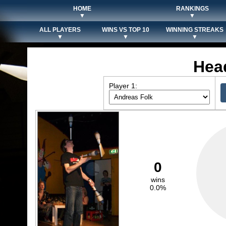
HOME
RANKINGS
▼
▼
ALL PLAYERS
WINS VS TOP 10
WINNING STREAKS
▼
▼
▼
Hea
Player 1:
0
wins
0.0%