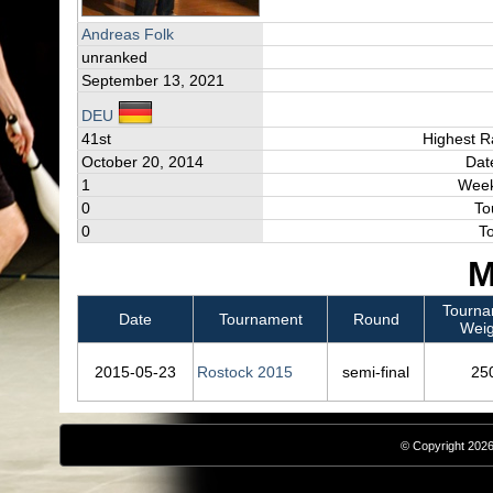
Andreas Folk
unranked
September 13, 2021
DEU
41st
Highest R
October 20, 2014
Dat
1
Week
0
To
0
T
M
Tourna
Date
Tournament
Round
Weig
2015‑05‑23
Rostock 2015
semi-final
25
© Copyright 2026,