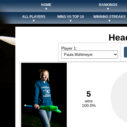
HOME
RANKINGS
▼
▼
ALL PLAYERS
WINS VS TOP 10
WINNING STREAKS
▼
▼
▼
Hea
Player 1:
5
wins
100.0%