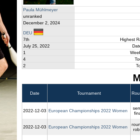
Paula Mühlmeyer
unranked
December 2, 2024
DEU
7th
Highest R
July 25, 2022
Dat
1
Week
4
To
2
T
M
Date
Tournament
Rou
sem
2022‑12‑03
European Championships 2022 Women
fin
rou
2022‑12‑03
European Championships 2022 Women
rob