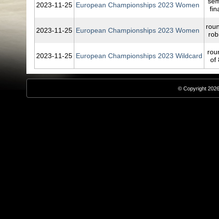
sem
2023‑11‑25
European Championships 2023 Women
fin
rou
2023‑11‑25
European Championships 2023 Women
rob
rou
2023‑11‑25
European Championships 2023 Wildcard
of 
© Copyright 2026,