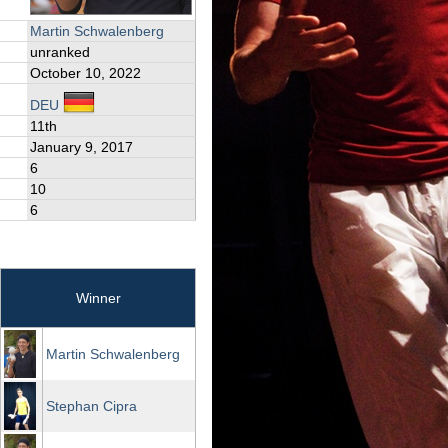
Martin Schwalenberg
unranked
October 10, 2022
DEU
11th
January 9, 2017
6
10
6
Winner
Martin Schwalenberg
Stephan Cipra