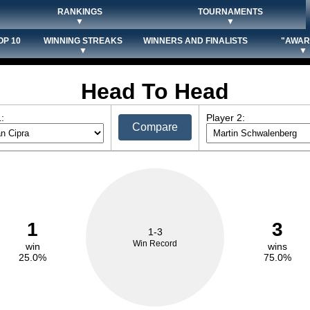
RANKINGS
TOURNAMENTS
▼
▼
OP 10
WINNING STREAKS
WINNERS AND FINALISTS
"AWAR
▼
▼
Head To Head
:
Player 2:
Compare
1
3
1-3
Win Record
win
wins
25.0%
75.0%