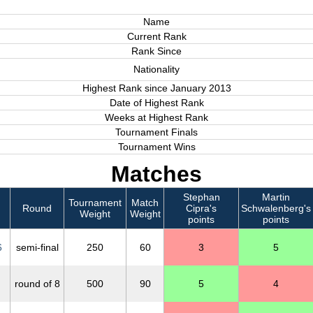
Name
Current Rank
Rank Since
Nationality
Highest Rank since January 2013
Date of Highest Rank
Weeks at Highest Rank
Tournament Finals
Tournament Wins
Matches
Stephan
Martin
Tournament
Match
Round
Cipra's
Schwalenberg's
Weight
Weight
points
points
6
semi-final
250
60
3
5
round of 8
500
90
5
4