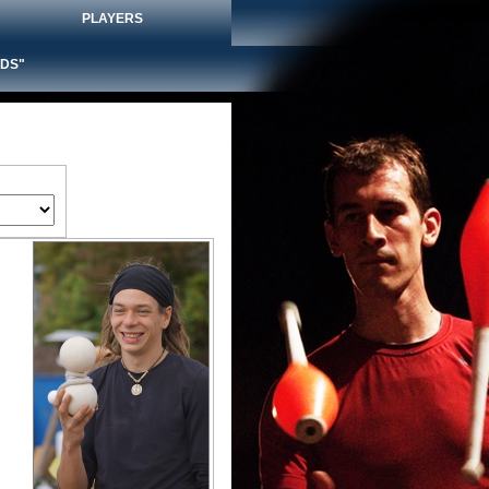
PLAYERS
DS"