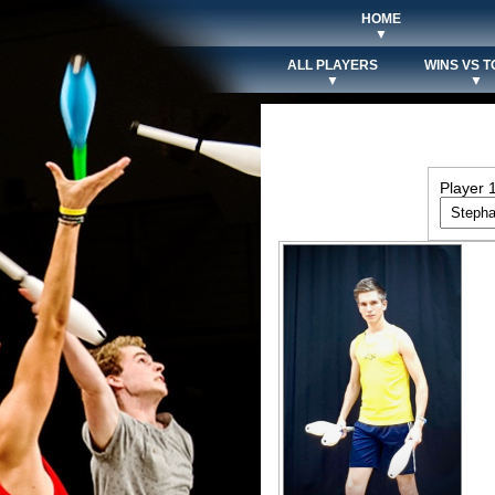
HOME
▼
ALL PLAYERS
WINS VS T
▼
▼
Player 1