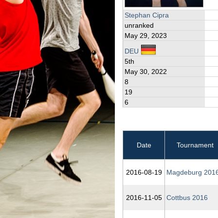
Stephan Cipra
unranked
May 29, 2023
DEU
5th
May 30, 2022
8
19
6
Date
Tournament
2016‑08‑19
Magdeburg 201
2016‑11‑05
Cottbus 2016