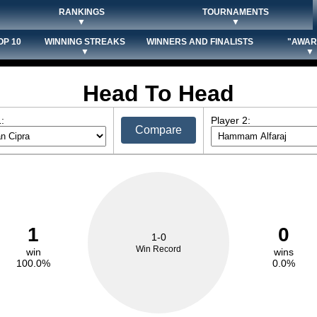
RANKINGS
TOURNAMENTS
▼
▼
OP 10
WINNING STREAKS
WINNERS AND FINALISTS
"AWAR
▼
▼
Head To Head
:
Player 2:
Compare
1
0
1-0
Win Record
win
wins
100.0%
0.0%