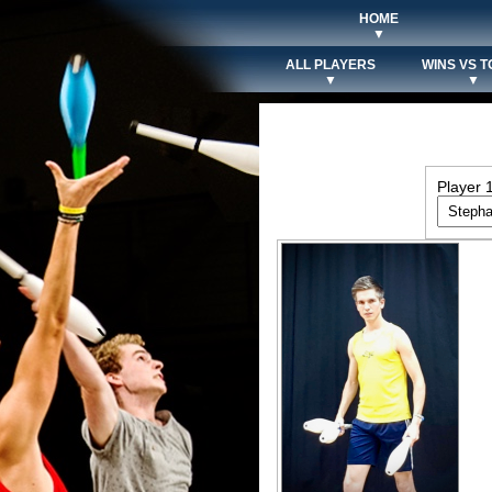
HOME
▼
ALL PLAYERS
WINS VS T
▼
▼
Player 1