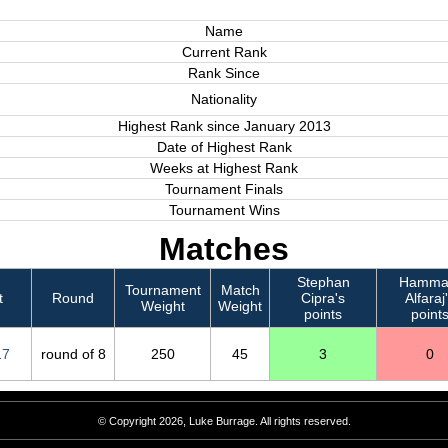
Name
Current Rank
Rank Since
Nationality
Highest Rank since January 2013
Date of Highest Rank
Weeks at Highest Rank
Tournament Finals
Tournament Wins
Matches
Stephan
Hamm
Tournament
Match
t
Round
Cipra's
Alfaraj
Weight
Weight
points
point
17
round of 8
250
45
3
0
© Copyright 2026, Luke Burrage. All rights reserved.