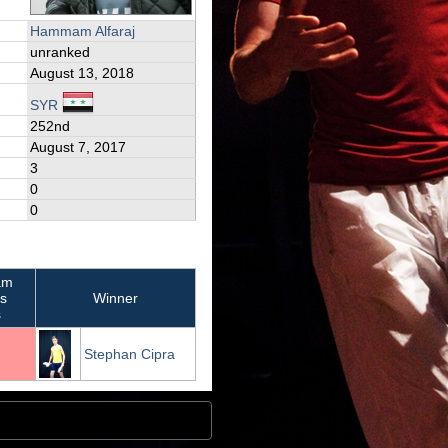
Hammam Alfaraj
unranked
August 13, 2018
SYR
252nd
August 7, 2017
3
0
0
am
's
Winner
s
Stephan Cipra