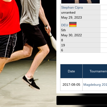
Stephan Cipra
unranked
May 29, 2023
DEU
5th
May 30, 2022
8
19
6
Date
Tournamen
2017‑08‑05
Magdeburg 20