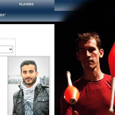
PLAYERS
DS"