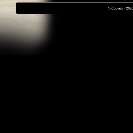
© Copyright 2026,