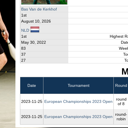
Bas Van de Kerkhof
1st
August 10, 2026
NLD
1st
Highest R
May 30, 2022
Dat
83
Week
37
To
27
T
M
Date
Tournament
Round
round
2023‑11‑25
European Championships 2023 Open
of 8
round-
2023‑11‑25
European Championships 2023 Open
robin