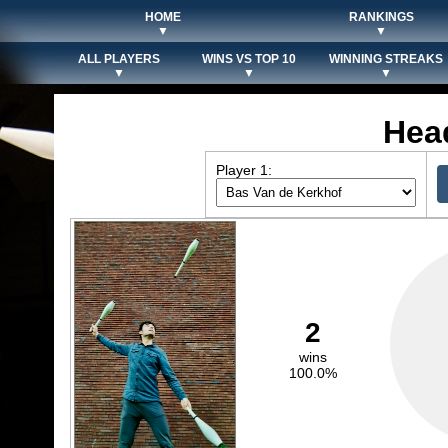
HOME
RANKINGS
▼
▼
ALL PLAYERS
WINS VS TOP 10
WINNING STREAKS
▼
▼
▼
Hea
Player 1:
2
wins
100.0%