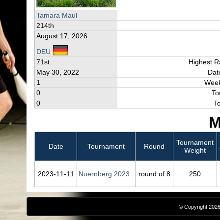
Tamara Maul
214th
August 17, 2026
DEU
71st
Highest R
May 30, 2022
Dat
1
Week
0
To
0
T
M
Tournament
Date
Tournament
Round
Weight
2023‑11‑11
Nuernberg 2023
round of 8
250
© Copyright 2026,