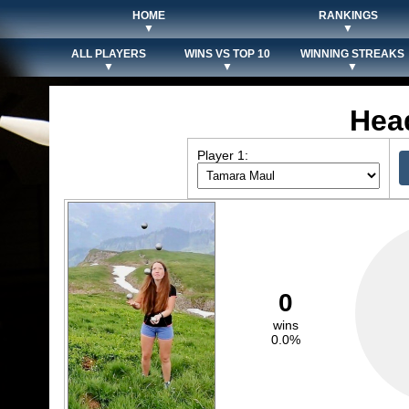
HOME
RANKINGS
▼
▼
ALL PLAYERS
WINS VS TOP 10
WINNING STREAKS
▼
▼
▼
Hea
Player 1:
0
wins
0.0%