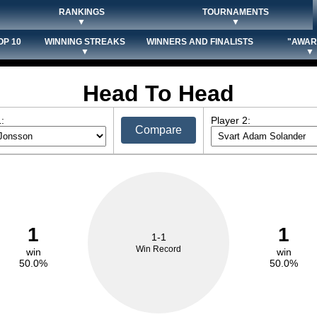
RANKINGS
TOURNAMENTS
▼
▼
OP 10
WINNING STREAKS
WINNERS AND FINALISTS
"AWAR
▼
▼
Head To Head
:
Player 2:
Compare
1
1
1-1
Win Record
win
win
50.0%
50.0%