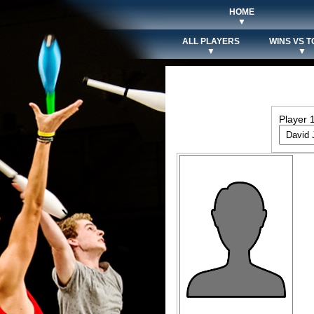
HOME
▼
ALL PLAYERS
WINS VS T
▼
▼
Player 1