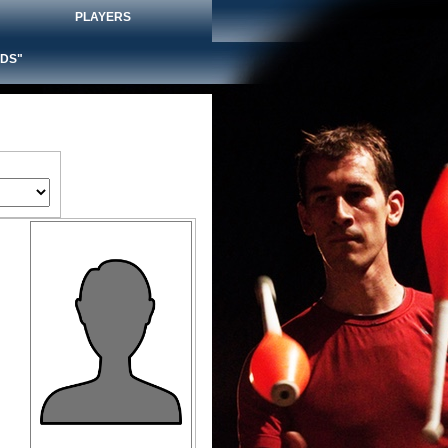
PLAYERS
DS"