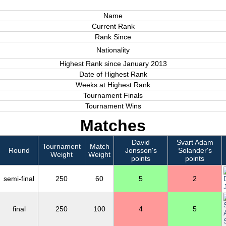
Name
Current Rank
Rank Since
Nationality
Highest Rank since January 2013
Date of Highest Rank
Weeks at Highest Rank
Tournament Finals
Tournament Wins
Matches
David
Svart Adam
Tournament
Match
Round
Jonsson's
Solander's
Weight
Weight
points
points
semi-final
250
60
5
2
final
250
100
4
5