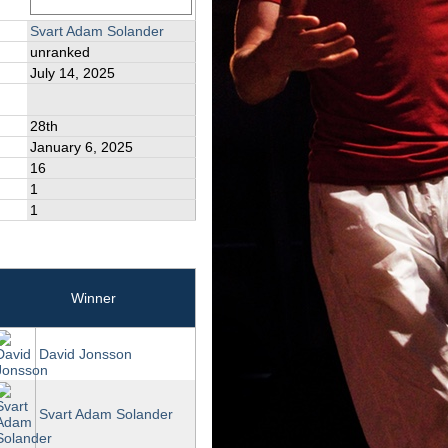
Svart Adam Solander
unranked
July 14, 2025
28th
January 6, 2025
16
1
1
Winner
David Jonsson
Svart Adam Solander