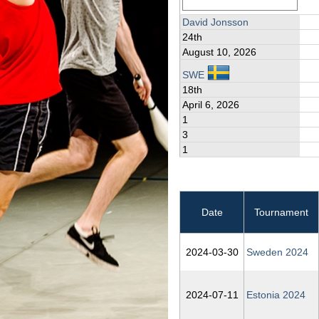
David Jonsson
24th
August 10, 2026
SWE
18th
April 6, 2026
1
3
1
Date
Tournament
2024‑03‑30
Sweden 2024
2024‑07‑11
Estonia 2024