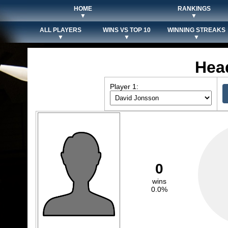
HOME
RANKINGS
▼
▼
ALL PLAYERS
WINS VS TOP 10
WINNING STREAKS
▼
▼
▼
Hea
Player 1:
0
wins
0.0%