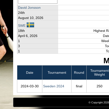
David Jonsson
24th
August 10, 2026
SWE
18th
Highest R
April 6, 2026
Dat
1
Week
3
To
1
T
M
Tournament
Date
Tournament
Round
Weight
2024‑03‑30
Sweden 2024
final
250
© Copyright 2026,