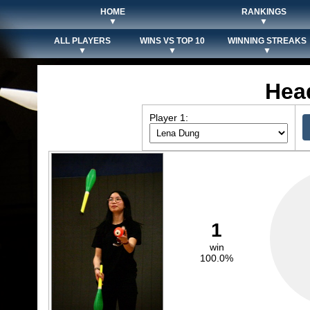
HOME
RANKINGS
▼
▼
ALL PLAYERS
WINS VS TOP 10
WINNING STREAKS
▼
▼
▼
Hea
Player 1:
1
win
100.0%