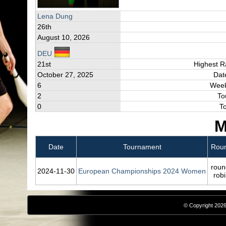
Lena Dung
26th
August 10, 2026
DEU
21st
Highest R
October 27, 2025
Dat
6
Week
2
To
0
T
M
Date
Tournament
Rou
roun
2024‑11‑30
European Championships 2024 Women
rob
© Copyright 2026,