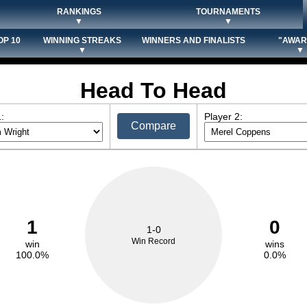
RANKINGS
TOURNAMENTS
▼
▼
OP 10
WINNING STREAKS
WINNERS AND FINALISTS
"AWAR
▼
▼
Head To Head
:
Player 2:
Compare
1
0
1-0
Win Record
win
wins
100.0%
0.0%