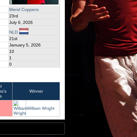
Merel Coppens
23rd
July 6, 2026
NLD
21st
January 5, 2026
10
1
0
l
s's
Winner
s
William Wright