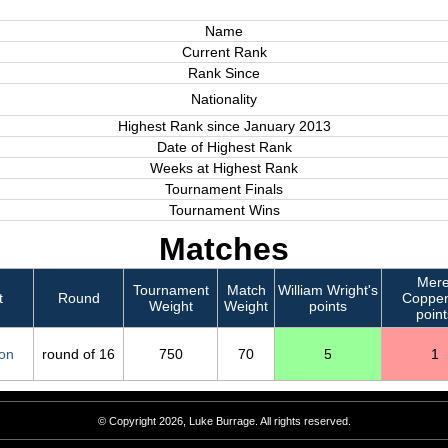
Name
Current Rank
Rank Since
Nationality
Highest Rank since January 2013
Date of Highest Rank
Weeks at Highest Rank
Tournament Finals
Tournament Wins
Matches
Mere
Tournament
Match
William Wright's
t
Round
Coppen
Weight
Weight
points
point
on
round of 16
750
70
5
1
© Copyright 2026, Luke Burrage. All rights reserved.