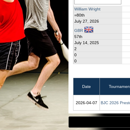
William Wright
=80th
July 27, 2026
GBR
57th
July 14, 2025
2
0
0
Date
Tournamen
2026‑04‑07
BJC 2026 Prest