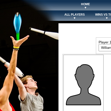
HOME
▼
ALL PLAYERS
WINS VS T
▼
▼
Player 1