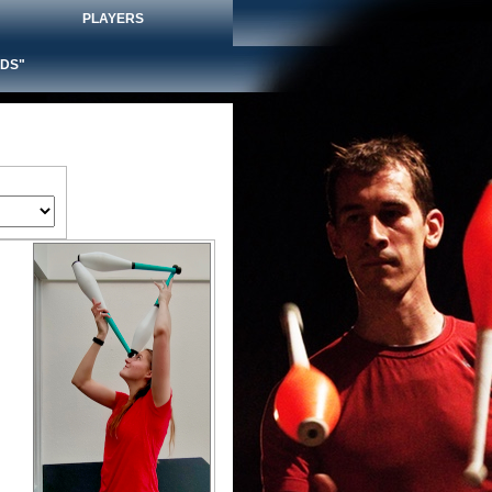
PLAYERS
DS"