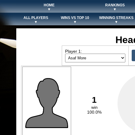
HOME
RANKINGS
▼
▼
ALL PLAYERS
WINS VS TOP 10
WINNING STREAKS
▼
▼
▼
Hea
Player 1:
1
win
100.0%