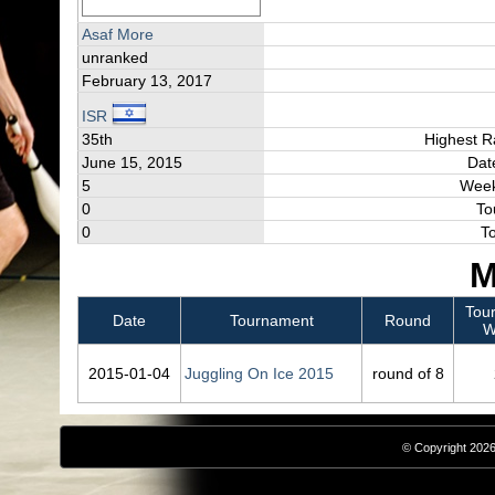
Asaf More
unranked
February 13, 2017
ISR
35th
Highest R
June 15, 2015
Dat
5
Week
0
To
0
T
M
Tou
Date
Tournament
Round
W
2015‑01‑04
Juggling On Ice 2015
round of 8
© Copyright 2026,