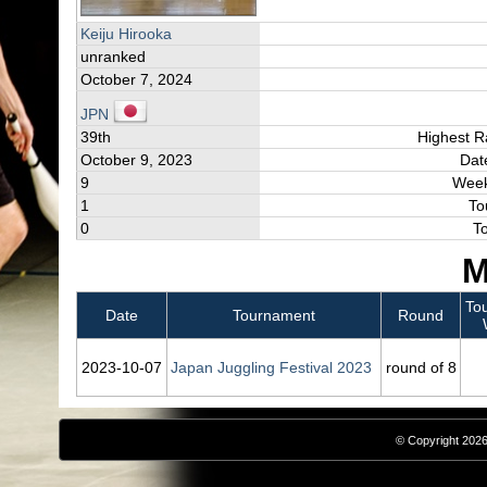
Keiju Hirooka
unranked
October 7, 2024
JPN
39th
Highest R
October 9, 2023
Dat
9
Week
1
To
0
T
M
To
Date
Tournament
Round
2023‑10‑07
Japan Juggling Festival 2023
round of 8
© Copyright 2026,