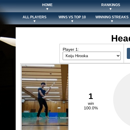
HOME
RANKINGS
▼
▼
ALL PLAYERS
WINS VS TOP 10
WINNING STREAKS
▼
▼
▼
Hea
Player 1:
1
win
100.0%