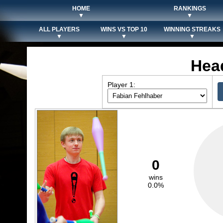
HOME
RANKINGS
▼
▼
ALL PLAYERS
WINS VS TOP 10
WINNING STREAKS
▼
▼
▼
Hea
Player 1:
0
wins
0.0%