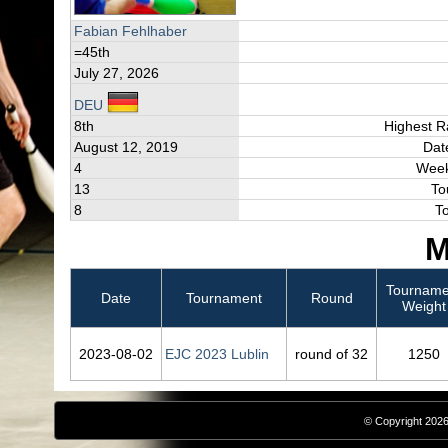
Fabian Fehlhaber
=45th
July 27, 2026
DEU
8th
Highest R
August 12, 2019
Dat
4
Week
13
To
8
T
M
Tourname
Date
Tournament
Round
Weight
2023‑08‑02
EJC 2023 Lublin
round of 32
1250
© Copyright 2026,